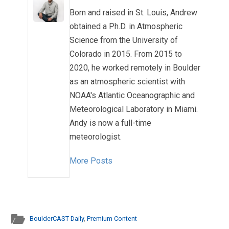
Born and raised in St. Louis, Andrew
obtained a Ph.D. in Atmospheric
Science from the University of
Colorado in 2015. From 2015 to
2020, he worked remotely in Boulder
as an atmospheric scientist with
NOAA's Atlantic Oceanographic and
Meteorological Laboratory in Miami.
Andy is now a full-time
meteorologist.
More Posts
BoulderCAST Daily
,
Premium Content