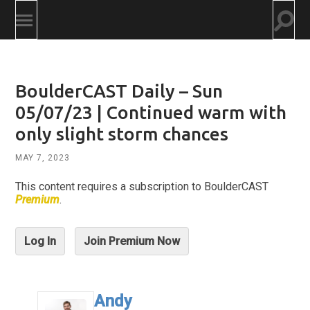
Togg
Toggle
searc
mobile
field
menu
BoulderCAST Daily – Sun
05/07/23 | Continued warm with
only slight storm chances
MAY 7, 2023
This content requires a subscription to BoulderCAST
Premium
.
Log In
Join Premium Now
Andy