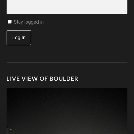
Stay logged in
Log In
LIVE VIEW OF BOULDER