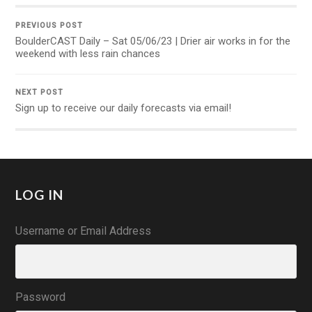
PREVIOUS POST
BoulderCAST Daily – Sat 05/06/23 | Drier air works in for the
weekend with less rain chances
NEXT POST
Sign up to receive our daily forecasts via email!
LOG IN
Username or Email Address
Password