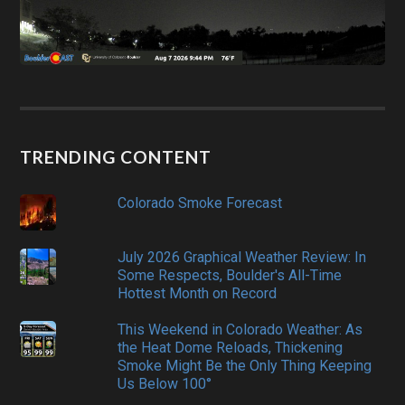
TRENDING CONTENT
Colorado Smoke Forecast
July 2026 Graphical Weather Review: In
Some Respects, Boulder's All-Time
Hottest Month on Record
This Weekend in Colorado Weather: As
the Heat Dome Reloads, Thickening
Smoke Might Be the Only Thing Keeping
Us Below 100°