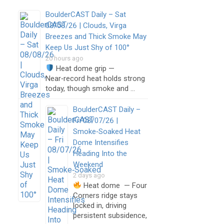
BoulderCAST Daily – Sat
08/08/26 | Clouds, Virga
Breezes and Thick Smoke May
Keep Us Just Shy of 100°
20 hours ago
Heat dome grip —
Near‑record heat holds strong
today, though smoke and …
BoulderCAST Daily –
Fri 08/07/26 |
Smoke‑Soaked Heat
Dome Intensifies
Heading Into the
Weekend
2 days ago
Heat dome — Four
Corners ridge stays
locked in, driving
persistent subsidence,