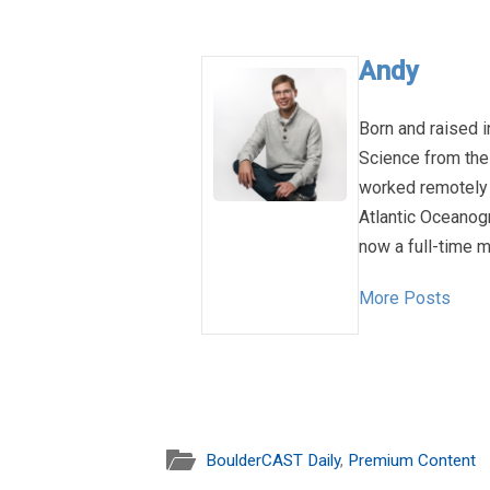
Andy
Born and raised i
Science from the
worked remotely 
Atlantic Oceanog
now a full-time m
More Posts
BoulderCAST Daily
,
Premium Content