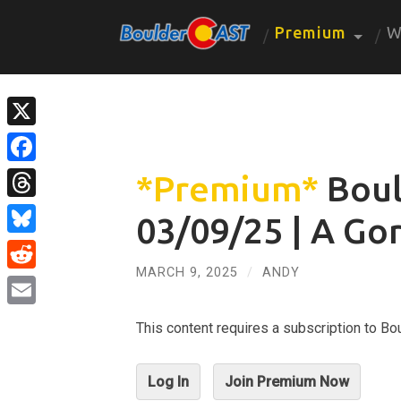
Premium
W
X
Facebook
*Premium*
Boul
Threads
03/09/25 | A Go
Bluesky
MARCH 9, 2025
/
ANDY
Reddit
Email
This content requires a subscription to 
Log In
Join Premium Now