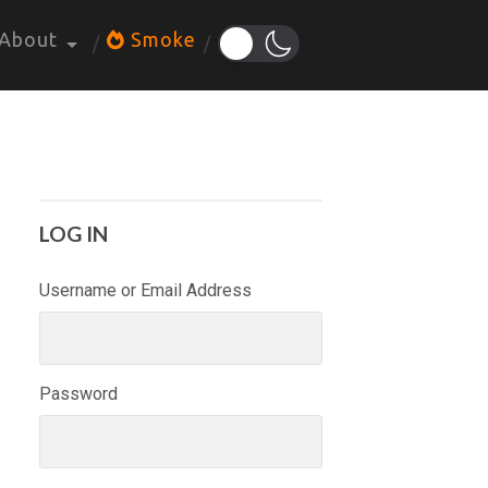
About
Smoke
LOG IN
Username or Email Address
Password