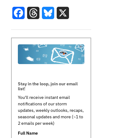
Facebook
Threads
Bluesky
X
Stay in the loop, join our email
list!
You'll receive instant email
notifications of our storm
updates, weekly outlooks, recaps,
seasonal updates and more (~1 to
2 emails per week)
Full Name