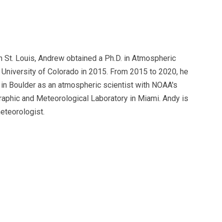
n St. Louis, Andrew obtained a Ph.D. in Atmospheric
 University of Colorado in 2015. From 2015 to 2020, he
in Boulder as an atmospheric scientist with NOAA's
raphic and Meteorological Laboratory in Miami. Andy is
eteorologist.