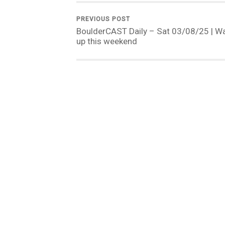
PREVIOUS POST
BoulderCAST Daily – Sat 03/08/25 | W
up this weekend