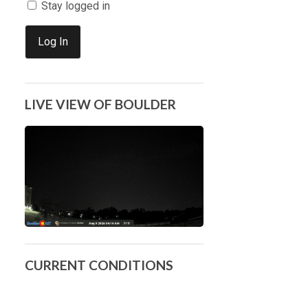
Stay logged in
Log In
LIVE VIEW OF BOULDER
CURRENT CONDITIONS