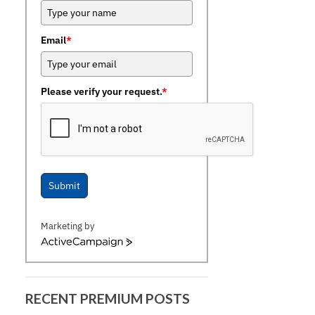
Email
*
Please verify your request.
*
Submit
Marketing by
ActiveCampaign
RECENT PREMIUM POSTS