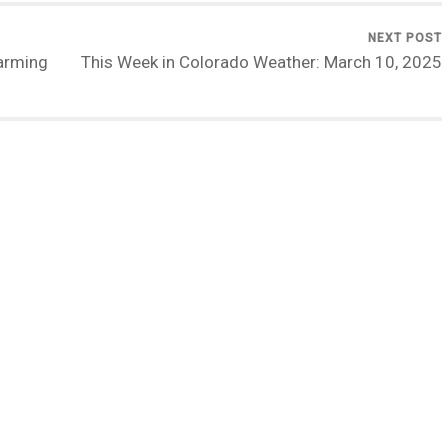
NEXT POST
arming
This Week in Colorado Weather: March 10, 2025