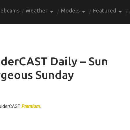
ebcams
Weather
Models
Featured
derCAST Daily – Sun
rgeous Sunday
BoulderCAST
Premium
.