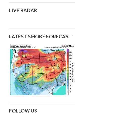
LIVE RADAR
LATEST SMOKE FORECAST
FOLLOW US