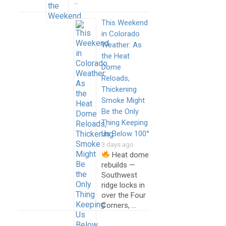
…
This Weekend
in Colorado
Weather: As
the Heat
Dome
Reloads,
Thickening
Smoke Might
Be the Only
Thing Keeping
Us Below 100°
3 days ago
Heat dome
rebuilds —
Southwest
ridge locks in
over the Four
Corners, …