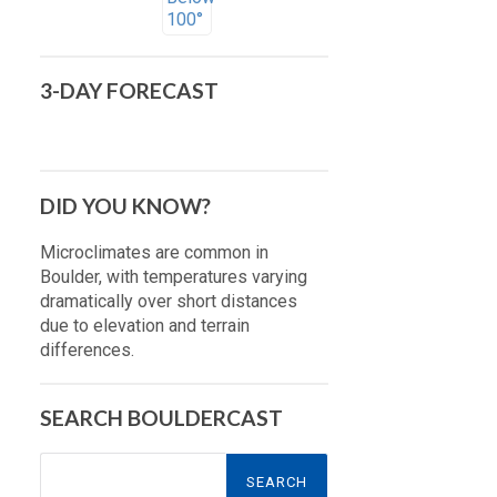
3-DAY FORECAST
DID YOU KNOW?
Microclimates are common in
Boulder, with temperatures varying
dramatically over short distances
due to elevation and terrain
differences.
SEARCH BOULDERCAST
Search
for: