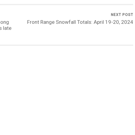
NEXT POST
long
Front Range Snowfall Totals: April 19-20, 2024
 late