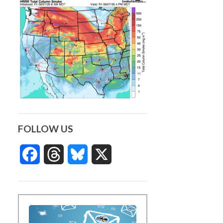
FOLLOW US
Facebook
Threads
Bluesky
X