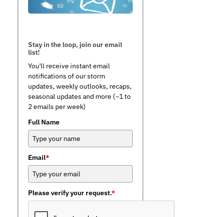
Stay in the loop, join our email
list!
You'll receive instant email
notifications of our storm
updates, weekly outlooks, recaps,
seasonal updates and more (~1 to
2 emails per week)
Full Name
Email
*
Please verify your request.
*