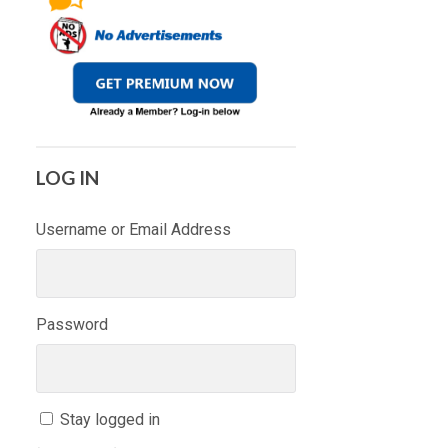
LOG IN
Username or Email Address
Password
Stay logged in