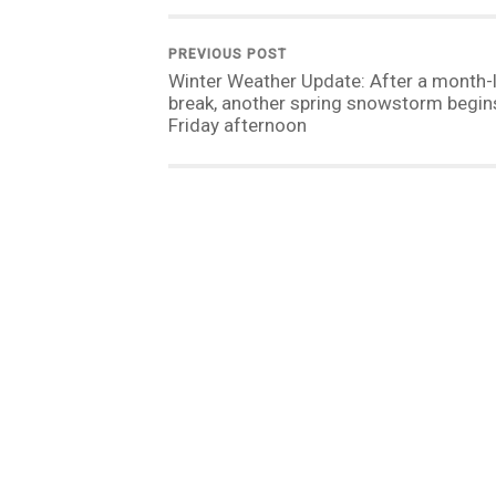
PREVIOUS POST
Winter Weather Update: After a month-
break, another spring snowstorm begins
Friday afternoon