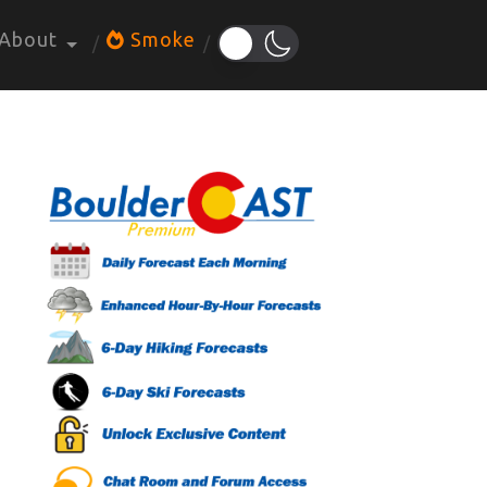
About
Smoke