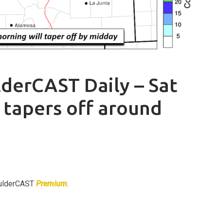
derCAST Daily – Sat
 tapers off around
BoulderCAST
Premium
.