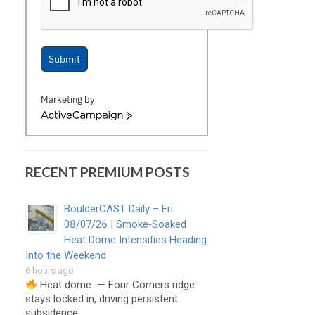
Submit
Marketing by
ActiveCampaign
RECENT PREMIUM POSTS
BoulderCAST Daily – Fri
08/07/26 | Smoke‑Soaked
Heat Dome Intensifies Heading
Into the Weekend
6 hours ago
Heat dome — Four Corners ridge
stays locked in, driving persistent
subsidence, …