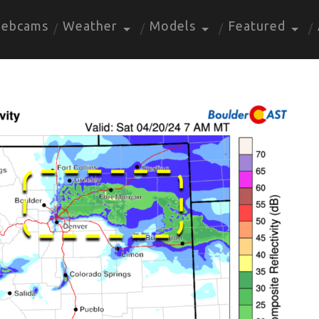
ebcams
Weather
Models
Featured