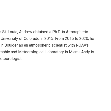
n St. Louis, Andrew obtained a Ph.D. in Atmospheric
 University of Colorado in 2015. From 2015 to 2020, he
in Boulder as an atmospheric scientist with NOAA's
raphic and Meteorological Laboratory in Miami. Andy is
eteorologist.