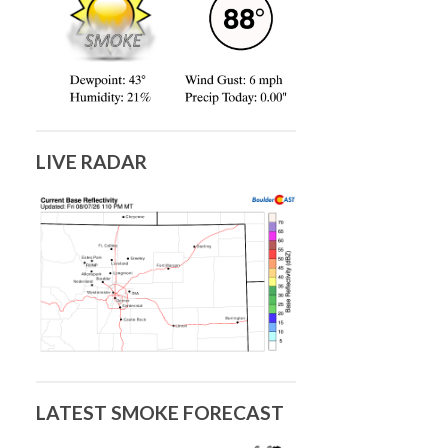
LIVE RADAR
LATEST SMOKE FORECAST