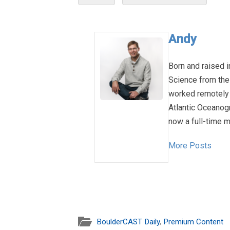
Andy
Born and raised i
Science from the
worked remotely 
Atlantic Oceanog
now a full-time m
More Posts
BoulderCAST Daily
,
Premium Content