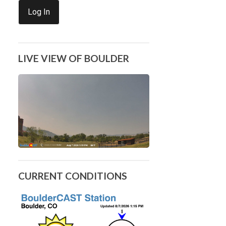
Log In
LIVE VIEW OF BOULDER
CURRENT CONDITIONS