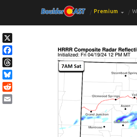
Premium
W
X
Facebook
Threads
Bluesky
Reddit
Email