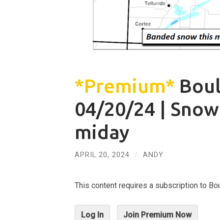
*Premium*
Boul
04/20/24 | Snow
miday
APRIL 20, 2024
/
ANDY
This content requires a subscription to 
Log In
Join Premium Now