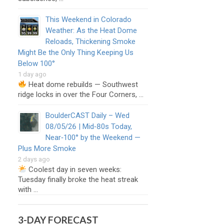
This Weekend in Colorado
Weather: As the Heat Dome
Reloads, Thickening Smoke
Might Be the Only Thing Keeping Us
Below 100°
1 day ago
Heat dome rebuilds — Southwest
ridge locks in over the Four Corners, …
BoulderCAST Daily – Wed
08/05/26 | Mid‑80s Today,
Near‑100° by the Weekend —
Plus More Smoke
2 days ago
Coolest day in seven weeks:
Tuesday finally broke the heat streak
with …
3-DAY FORECAST