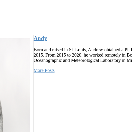
Andy
Born and raised in St. Louis, Andrew obtained a Ph.
2015. From 2015 to 2020, he worked remotely in Bou
Oceanographic and Meteorological Laboratory in Mia
More Posts