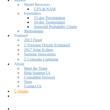
Models
Model Browsers
GFS & NAM
Ensembles
15-day Precipitation
10-day Temperature
Snowfall Probability Charts
Meteograms
Featured
2013 Flood
Freezing Drizzle Explained
2017 Solar Eclipse
Surprise Snowstorm
Colorado Lightning
About
Meet the Team
Help Support Us
Consulting Services
Store
Contact Us
Smoke