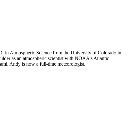
D. in Atmospheric Science from the University of Colorado in
lder as an atmospheric scientist with NOAA's Atlantic
mi. Andy is now a full-time meteorologist.