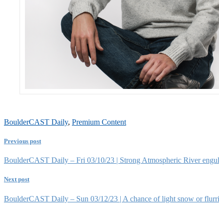
BoulderCAST Daily
,
Premium Content
Previous post
BoulderCAST Daily – Fri 03/10/23 | Strong Atmospheric River engulf
Next post
BoulderCAST Daily – Sun 03/12/23 | A chance of light snow or flurrie