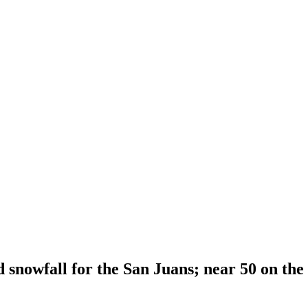
snowfall for the San Juans; near 50 on the 