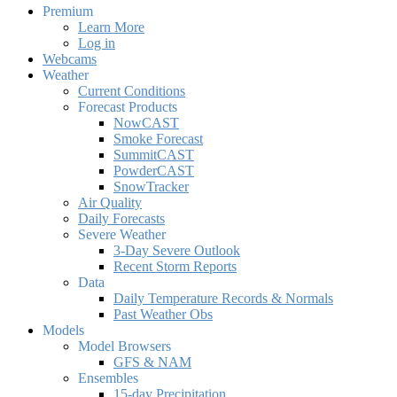
Premium
Learn More
Log in
Webcams
Weather
Current Conditions
Forecast Products
NowCAST
Smoke Forecast
SummitCAST
PowderCAST
SnowTracker
Air Quality
Daily Forecasts
Severe Weather
3-Day Severe Outlook
Recent Storm Reports
Data
Daily Temperature Records & Normals
Past Weather Obs
Models
Model Browsers
GFS & NAM
Ensembles
15-day Precipitation