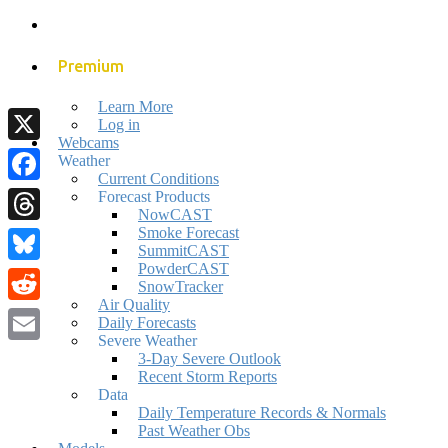
Premium
Learn More
Log in
Webcams
X
Weather
Current Conditions
Facebook
Forecast Products
NowCAST
Smoke Forecast
Threads
SummitCAST
PowderCAST
Bluesky
SnowTracker
Air Quality
Reddit
Daily Forecasts
Severe Weather
Email
3-Day Severe Outlook
Recent Storm Reports
Data
Daily Temperature Records & Normals
Past Weather Obs