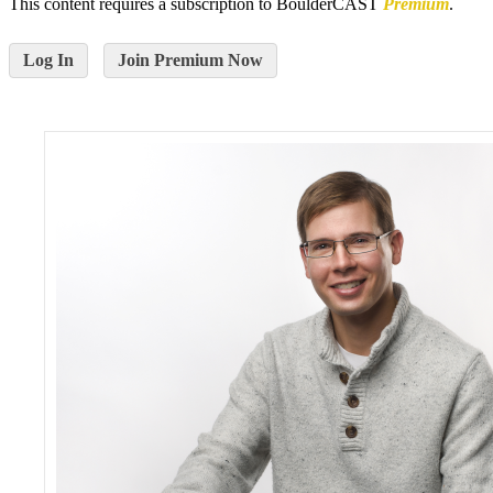
This content requires a subscription to BoulderCAST
Premium
.
Log In
Join Premium Now