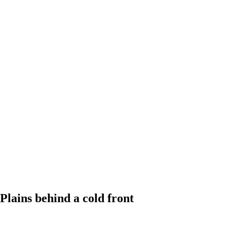
Plains behind a cold front