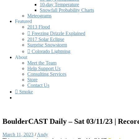
10-day Temperature
Snowfall Probability Charts
Meteograms
Featured
2013 Flood
Freezing Drizzle Explained
2017 Solar Eclipse
Surprise Snowstorm
Colorado Lightning
About
Meet the Team
Help Support Us
Consulting Services
Store
Contact Us
Smoke
BoulderCAST Daily – Sat 03/11/23 | Record 
March 11, 2023
/
Andy