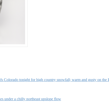
s Colorado tonight for high country snowfall; warm and gusty on the 
s under a chilly northeast upslope flow