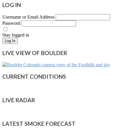
LOG IN
Username or Email Address
Password
Stay logged in
Log In
LIVE VIEW OF BOULDER
CURRENT CONDITIONS
LIVE RADAR
LATEST SMOKE FORECAST