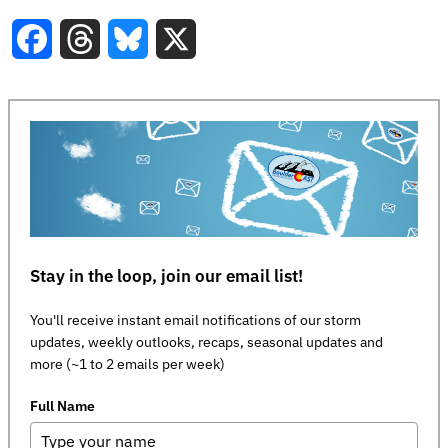
Facebook
Threads
Bluesky
X
Stay in the loop, join our email list!
You'll receive instant email notifications of our storm
updates, weekly outlooks, recaps, seasonal updates and
more (~1 to 2 emails per week)
Full Name