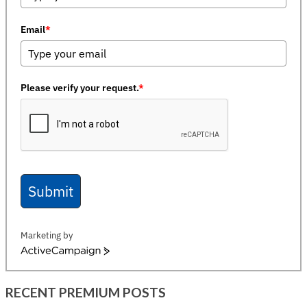
Email
*
Please verify your request.
*
Submit
Marketing by
ActiveCampaign
RECENT PREMIUM POSTS