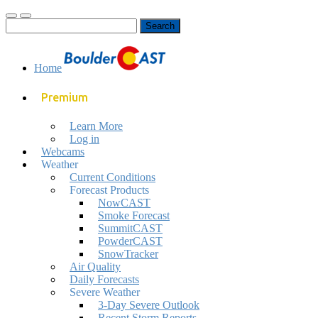
Toggle
Toggle
Search
mobile
search
for:
menu
field
Home
Premium
Learn More
Log in
Webcams
Weather
Current Conditions
Forecast Products
NowCAST
Smoke Forecast
SummitCAST
PowderCAST
SnowTracker
Air Quality
Daily Forecasts
Severe Weather
3-Day Severe Outlook
Recent Storm Reports