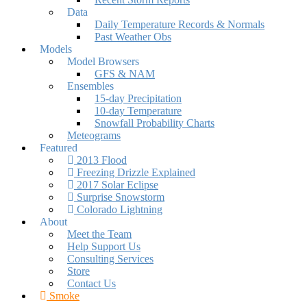
Data
Daily Temperature Records & Normals
Past Weather Obs
Models
Model Browsers
GFS & NAM
Ensembles
15-day Precipitation
10-day Temperature
Snowfall Probability Charts
Meteograms
Featured
2013 Flood
Freezing Drizzle Explained
2017 Solar Eclipse
Surprise Snowstorm
Colorado Lightning
About
Meet the Team
Help Support Us
Consulting Services
Store
Contact Us
Smoke