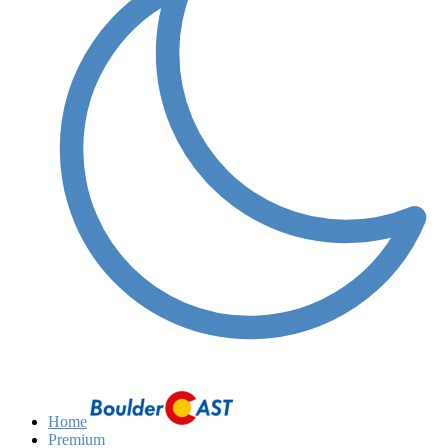
Home
Premium