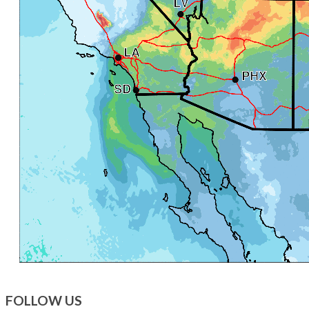
FOLLOW US