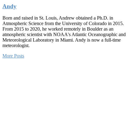
Andy
Born and raised in St. Louis, Andrew obtained a Ph.D. in
Atmospheric Science from the University of Colorado in 2015.
From 2015 to 2020, he worked remotely in Boulder as an
atmospheric scientist with NOAA's Atlantic Oceanographic and
Meteorological Laboratory in Miami. Andy is now a full-time
meteorologist.
More Posts