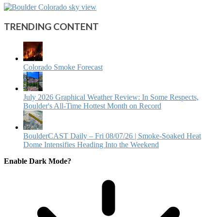
TRENDING CONTENT
Colorado Smoke Forecast
July 2026 Graphical Weather Review: In Some Respects,
Boulder's All-Time Hottest Month on Record
BoulderCAST Daily – Fri 08/07/26 | Smoke‑Soaked Heat
Dome Intensifies Heading Into the Weekend
Enable Dark Mode?