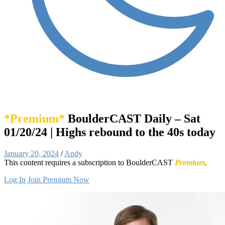
*Premium*
BoulderCAST Daily – Sat
01/20/24 | Highs rebound to the 40s today
January 20, 2024
/
Andy
This content requires a subscription to BoulderCAST
Premium
.
Log In
Join Premium Now