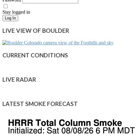
Stay logged in
Log In
LIVE VIEW OF BOULDER
CURRENT CONDITIONS
LIVE RADAR
LATEST SMOKE FORECAST