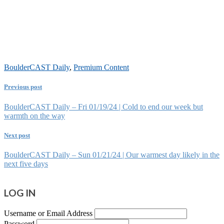
BoulderCAST Daily
,
Premium Content
Previous post
BoulderCAST Daily – Fri 01/19/24 | Cold to end our week but
warmth on the way
Next post
BoulderCAST Daily – Sun 01/21/24 | Our warmest day likely in the
next five days
LOG IN
Username or Email Address
Password