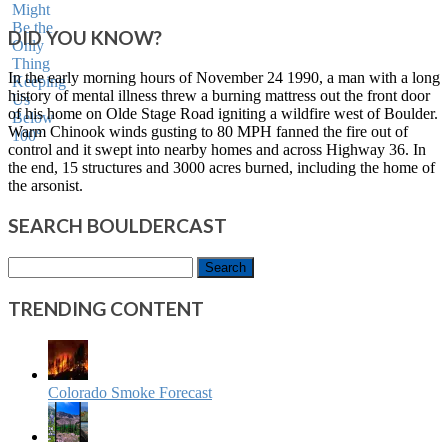
DID YOU KNOW?
In the early morning hours of November 24 1990, a man with a long
history of mental illness threw a burning mattress out the front door
of his home on Olde Stage Road igniting a wildfire west of Boulder.
Warm Chinook winds gusting to 80 MPH fanned the fire out of
control and it swept into nearby homes and across Highway 36. In
the end, 15 structures and 3000 acres burned, including the home of
the arsonist.
SEARCH BOULDERCAST
Search
for:
TRENDING CONTENT
Colorado Smoke Forecast