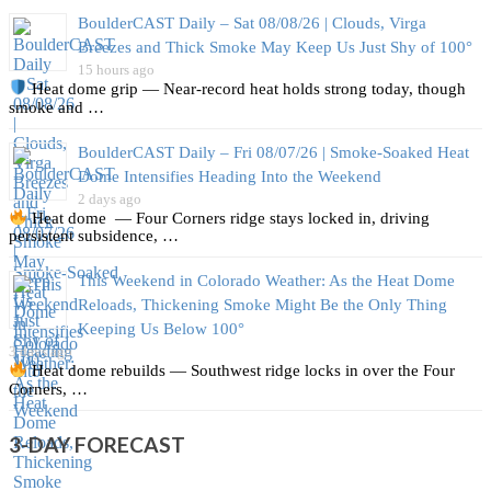
BoulderCAST Daily – Sat 08/08/26 | Clouds, Virga
Breezes and Thick Smoke May Keep Us Just Shy of 100°
15 hours ago
Heat dome grip — Near‑record heat holds strong today, though
smoke and …
BoulderCAST Daily – Fri 08/07/26 | Smoke‑Soaked Heat
Dome Intensifies Heading Into the Weekend
2 days ago
Heat dome — Four Corners ridge stays locked in, driving
persistent subsidence, …
This Weekend in Colorado Weather: As the Heat Dome
Reloads, Thickening Smoke Might Be the Only Thing
Keeping Us Below 100°
3 days ago
Heat dome rebuilds — Southwest ridge locks in over the Four
Corners, …
3-DAY FORECAST