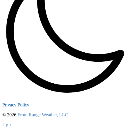
Privacy Policy
© 2026
Front Range Weather, LLC
Up ↑