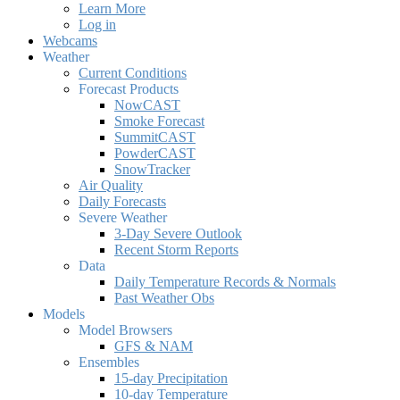
Learn More
Log in
Webcams
Weather
Current Conditions
Forecast Products
NowCAST
Smoke Forecast
SummitCAST
PowderCAST
SnowTracker
Air Quality
Daily Forecasts
Severe Weather
3-Day Severe Outlook
Recent Storm Reports
Data
Daily Temperature Records & Normals
Past Weather Obs
Models
Model Browsers
GFS & NAM
Ensembles
15-day Precipitation
10-day Temperature