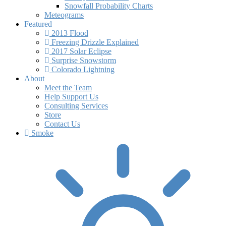
Snowfall Probability Charts
Meteograms
Featured
2013 Flood
Freezing Drizzle Explained
2017 Solar Eclipse
Surprise Snowstorm
Colorado Lightning
About
Meet the Team
Help Support Us
Consulting Services
Store
Contact Us
Smoke