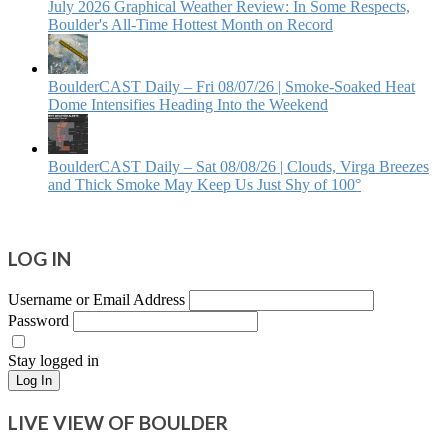
July 2026 Graphical Weather Review: In Some Respects,
Boulder's All-Time Hottest Month on Record
BoulderCAST Daily – Fri 08/07/26 | Smoke‑Soaked Heat
Dome Intensifies Heading Into the Weekend
BoulderCAST Daily – Sat 08/08/26 | Clouds, Virga Breezes
and Thick Smoke May Keep Us Just Shy of 100°
LOG IN
Username or Email Address
Password
Stay logged in
Log In
LIVE VIEW OF BOULDER