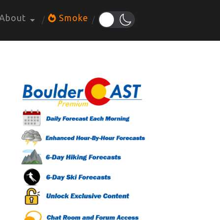
About
Smoke