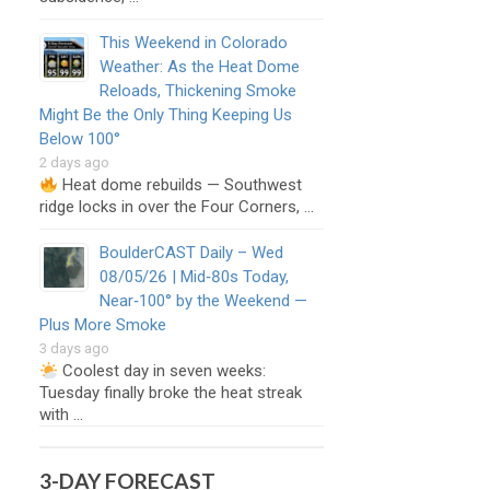
This Weekend in Colorado
Weather: As the Heat Dome
Reloads, Thickening Smoke
Might Be the Only Thing Keeping Us
Below 100°
2 days ago
Heat dome rebuilds — Southwest
ridge locks in over the Four Corners, …
BoulderCAST Daily – Wed
08/05/26 | Mid‑80s Today,
Near‑100° by the Weekend —
Plus More Smoke
3 days ago
Coolest day in seven weeks:
Tuesday finally broke the heat streak
with …
3-DAY FORECAST