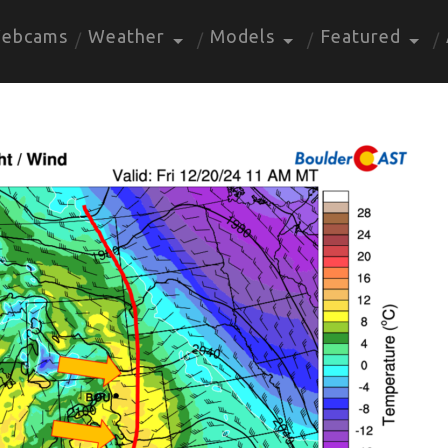
ebcams
Weather
Models
Featured