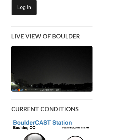
Log In
LIVE VIEW OF BOULDER
CURRENT CONDITIONS