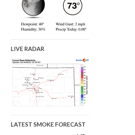
LIVE RADAR
LATEST SMOKE FORECAST