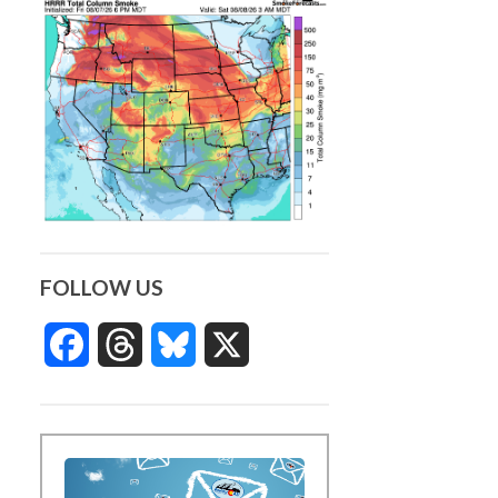
FOLLOW US
Facebook
Threads
Bluesky
X