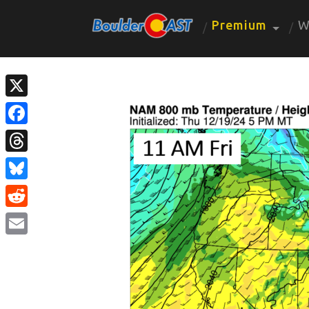
Premium
W
X
Facebook
Threads
Bluesky
Reddit
Email