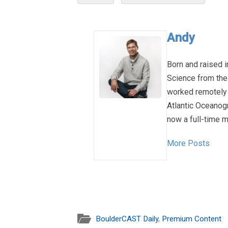
Andy
Born and raised i
Science from the
worked remotely 
Atlantic Oceanog
now a full-time m
More Posts
BoulderCAST Daily
,
Premium Content