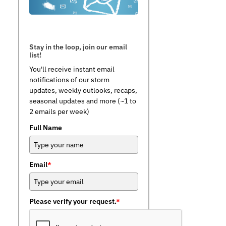
Stay in the loop, join our email
list!
You'll receive instant email
notifications of our storm
updates, weekly outlooks, recaps,
seasonal updates and more (~1 to
2 emails per week)
Full Name
Email
*
Please verify your request.
*