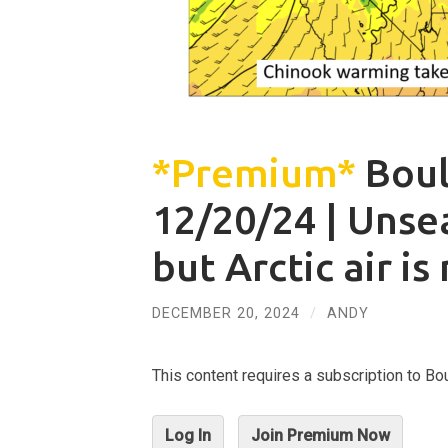
*Premium*
Boul
12/20/24 | Uns
but Arctic air is
DECEMBER 20, 2024
/
ANDY
This content requires a subscription to 
Log In
Join Premium Now