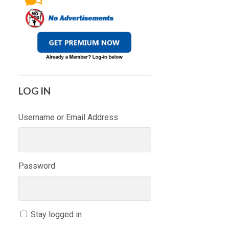
LOG IN
Username or Email Address
Password
Stay logged in