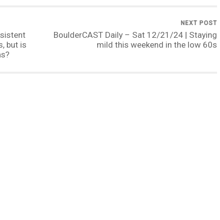
NEXT POST
sistent
BoulderCAST Daily – Sat 12/21/24 | Staying
 but is
mild this weekend in the low 60s
as?