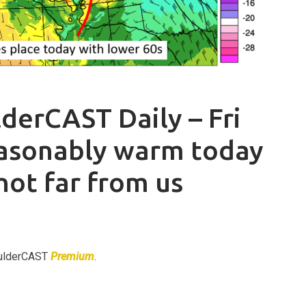
derCAST Daily – Fri
easonably warm today
 not far from us
BoulderCAST
Premium
.