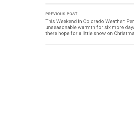
PREVIOUS POST
This Weekend in Colorado Weather: Per
unseasonable warmth for six more days,
there hope for a little snow on Christm