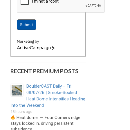
Submit
Marketing by
ActiveCampaign
RECENT PREMIUM POSTS
BoulderCAST Daily – Fri
08/07/26 | Smoke‑Soaked
Heat Dome Intensifies Heading
Into the Weekend
18 hours ago
Heat dome — Four Corners ridge
stays locked in, driving persistent
subsidence, …