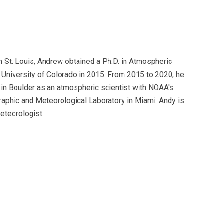
n St. Louis, Andrew obtained a Ph.D. in Atmospheric
 University of Colorado in 2015. From 2015 to 2020, he
in Boulder as an atmospheric scientist with NOAA's
raphic and Meteorological Laboratory in Miami. Andy is
eteorologist.