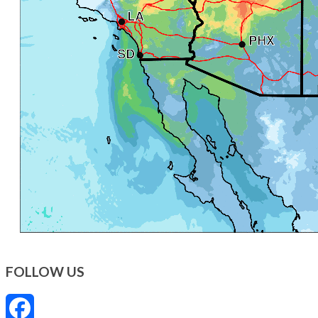
FOLLOW US