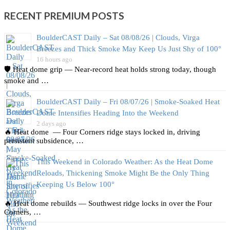
RECENT PREMIUM POSTS
BoulderCAST Daily – Sat 08/08/26 | Clouds, Virga
Breezes and Thick Smoke May Keep Us Just Shy of 100°
16 hours ago
🛡️ Heat dome grip — Near‑record heat holds strong today, though
smoke and …
BoulderCAST Daily – Fri 08/07/26 | Smoke‑Soaked Heat
Dome Intensifies Heading Into the Weekend
2 days ago
🔥 Heat dome — Four Corners ridge stays locked in, driving
persistent subsidence, …
This Weekend in Colorado Weather: As the Heat Dome
Reloads, Thickening Smoke Might Be the Only Thing
Keeping Us Below 100°
3 days ago
🔥 Heat dome rebuilds — Southwest ridge locks in over the Four
Corners, …