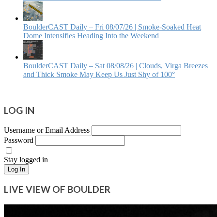
BoulderCAST Daily – Fri 08/07/26 | Smoke‑Soaked Heat
Dome Intensifies Heading Into the Weekend
BoulderCAST Daily – Sat 08/08/26 | Clouds, Virga Breezes
and Thick Smoke May Keep Us Just Shy of 100°
LOG IN
Username or Email Address
Password
Stay logged in
Log In
LIVE VIEW OF BOULDER