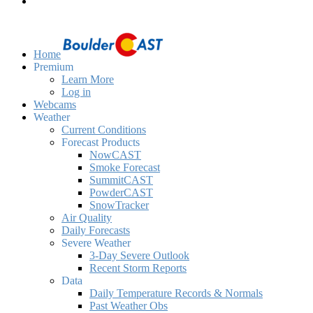
Home
Premium
Learn More
Log in
Webcams
Weather
Current Conditions
Forecast Products
NowCAST
Smoke Forecast
SummitCAST
PowderCAST
SnowTracker
Air Quality
Daily Forecasts
Severe Weather
3-Day Severe Outlook
Recent Storm Reports
Data
Daily Temperature Records & Normals
Past Weather Obs