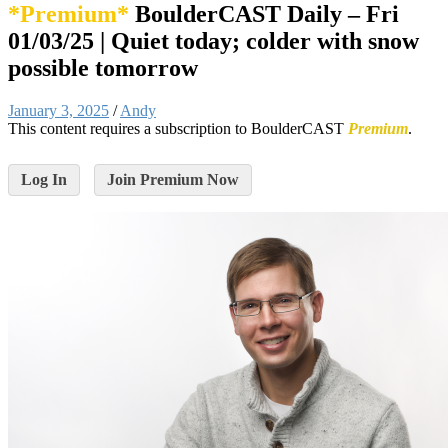
*Premium*
BoulderCAST Daily – Fri
01/03/25 | Quiet today; colder with snow
possible tomorrow
January 3, 2025
/
Andy
This content requires a subscription to BoulderCAST
Premium
.
Log In
Join Premium Now