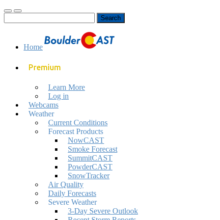
Toggle
Toggle
Search
mobile
search
for:
menu
field
Home
Premium
Learn More
Log in
Webcams
Weather
Current Conditions
Forecast Products
NowCAST
Smoke Forecast
SummitCAST
PowderCAST
SnowTracker
Air Quality
Daily Forecasts
Severe Weather
3-Day Severe Outlook
Recent Storm Reports