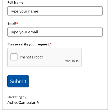
Full Name
Email
*
Please verify your request.
*
Submit
Marketing by
ActiveCampaign