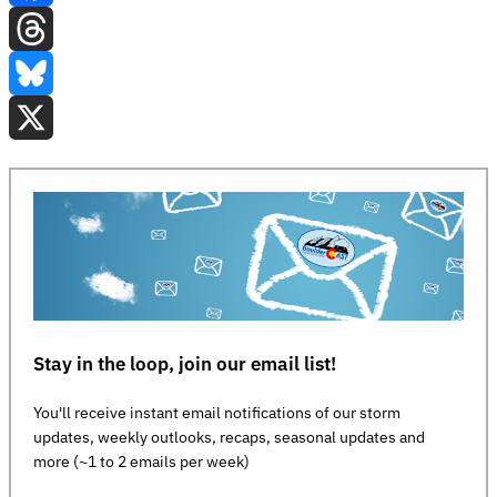
Facebook
Threads
Bluesky
X
Stay in the loop, join our email list!
You'll receive instant email notifications of our storm
updates, weekly outlooks, recaps, seasonal updates and
more (~1 to 2 emails per week)