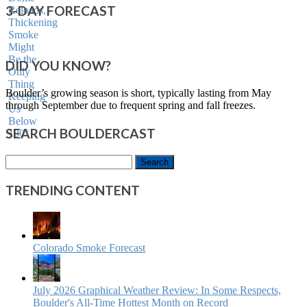
3-DAY FORECAST
DID YOU KNOW?
Boulder’s growing season is short, typically lasting from May
through September due to frequent spring and fall freezes.
SEARCH BOULDERCAST
Search
for:
TRENDING CONTENT
Colorado Smoke Forecast
July 2026 Graphical Weather Review: In Some Respects,
Boulder's All-Time Hottest Month on Record