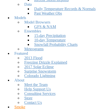
Data
Daily Temperature Records & Normals
Past Weather Obs
Models
Model Browsers
GFS & NAM
Ensembles
15-day Precipitation
10-day Temperature
Snowfall Probability Charts
Meteograms
Featured
2013 Flood
Freezing Drizzle Explained
2017 Solar Eclipse
Surprise Snowstorm
Colorado Lightning
About
Meet the Team
Help Support Us
Consulting Services
Store
Contact Us
Smoke