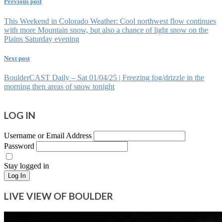
Previous post
This Weekend in Colorado Weather: Cool northwest flow continues
with more Mountain snow, but also a chance of light snow on the
Plains Saturday evening
Next post
BoulderCAST Daily – Sat 01/04/25 | Freezing fog/drizzle in the
morning then areas of snow tonight
LOG IN
Username or Email Address
Password
Stay logged in
Log In
LIVE VIEW OF BOULDER