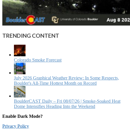
TRENDING CONTENT
Colorado Smoke Forecast
July 2026 Graphical Weather Review: In Some Respects,
Boulder's All-Time Hottest Month on Record
BoulderCAST Daily – Fri 08/07/26 | Smoke‑Soaked Heat
Dome Intensifies Heading Into the Weekend
Enable Dark Mode?
Privacy Policy