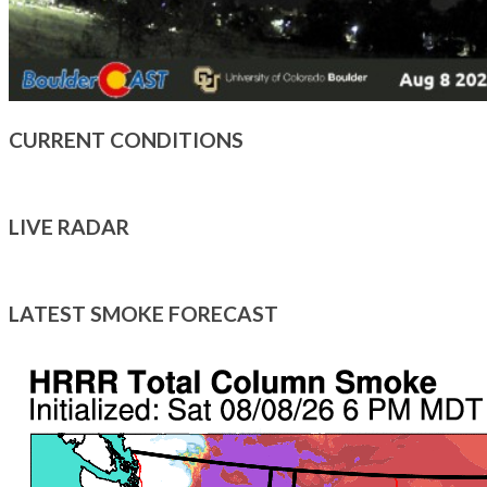
CURRENT CONDITIONS
LIVE RADAR
LATEST SMOKE FORECAST