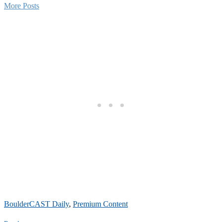
More Posts
BoulderCAST Daily
,
Premium Content