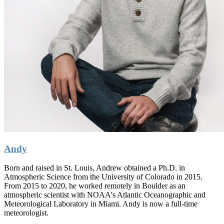
Andy
Born and raised in St. Louis, Andrew obtained a Ph.D. in
Atmospheric Science from the University of Colorado in 2015.
From 2015 to 2020, he worked remotely in Boulder as an
atmospheric scientist with NOAA's Atlantic Oceanographic and
Meteorological Laboratory in Miami. Andy is now a full-time
meteorologist.