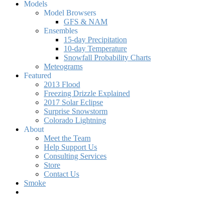
Models
Model Browsers
GFS & NAM
Ensembles
15-day Precipitation
10-day Temperature
Snowfall Probability Charts
Meteograms
Featured
2013 Flood
Freezing Drizzle Explained
2017 Solar Eclipse
Surprise Snowstorm
Colorado Lightning
About
Meet the Team
Help Support Us
Consulting Services
Store
Contact Us
Smoke