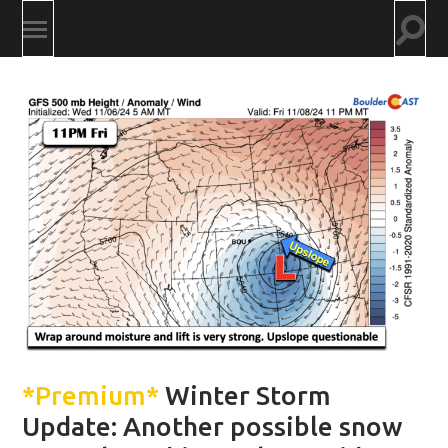
Togg
Toggle
searc
mobile
field
menu
*Premium*
Winter Storm
Update: Another possible snow