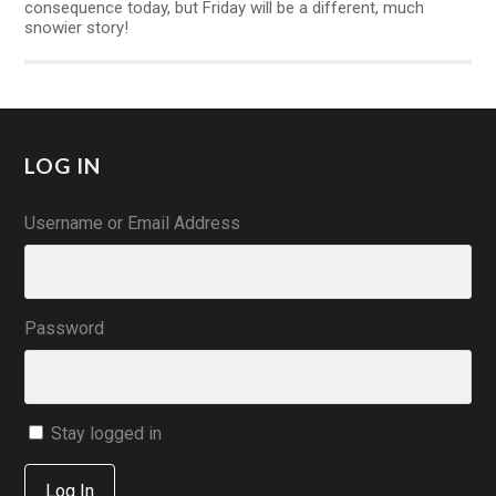
consequence today, but Friday will be a different, much
snowier story!
LOG IN
Username or Email Address
Password
Stay logged in
Log In