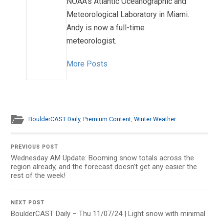
NOAA's Atlantic Oceanographic and
Meteorological Laboratory in Miami.
Andy is now a full-time
meteorologist.
More Posts
BoulderCAST Daily
,
Premium Content
,
Winter Weather
PREVIOUS POST
Wednesday AM Update: Booming snow totals across the
region already, and the forecast doesn’t get any easier the
rest of the week!
NEXT POST
BoulderCAST Daily – Thu 11/07/24 | Light snow with minimal