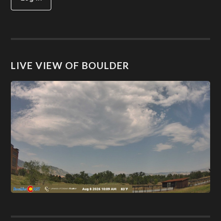
LIVE VIEW OF BOULDER