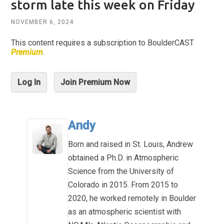
storm late this week on Friday
NOVEMBER 6, 2024
This content requires a subscription to BoulderCAST
Premium
.
Log In
Join Premium Now
Andy
Born and raised in St. Louis, Andrew
obtained a Ph.D. in Atmospheric
Science from the University of
Colorado in 2015. From 2015 to
2020, he worked remotely in Boulder
as an atmospheric scientist with