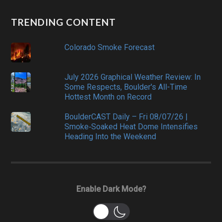
TRENDING CONTENT
Colorado Smoke Forecast
July 2026 Graphical Weather Review: In
Some Respects, Boulder's All-Time
Hottest Month on Record
BoulderCAST Daily – Fri 08/07/26 |
Smoke‑Soaked Heat Dome Intensifies
Heading Into the Weekend
Enable Dark Mode?