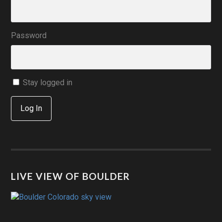
Password
Stay logged in
Log In
LIVE VIEW OF BOULDER