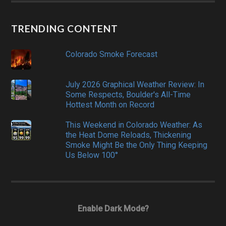
TRENDING CONTENT
Colorado Smoke Forecast
July 2026 Graphical Weather Review: In
Some Respects, Boulder's All-Time
Hottest Month on Record
This Weekend in Colorado Weather: As
the Heat Dome Reloads, Thickening
Smoke Might Be the Only Thing Keeping
Us Below 100°
Enable Dark Mode?