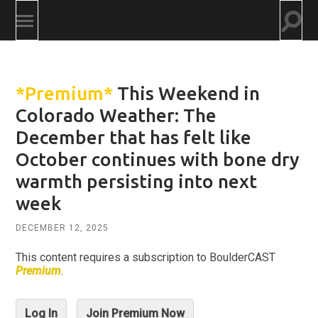
Togg
Toggle
searc
mobile
field
menu
*Premium*
This Weekend in
Colorado Weather: The
December that has felt like
October continues with bone dry
warmth persisting into next
week
DECEMBER 12, 2025
This content requires a subscription to BoulderCAST
Premium
.
Log In
Join Premium Now