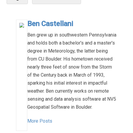
Ben Castellani
Ben grew up in southwestern Pennsylvania
and holds both a bachelor's and a master's
degree in Meteorology, the latter being
from CU Boulder. His hometown received
nearly three feet of snow from the Storm
of the Century back in March of 1993,
sparking his initial interest in impactful
weather. Ben currently works on remote
sensing and data analysis software at NV5
Geospatial Software in Boulder.
More Posts