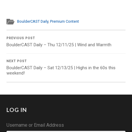
BoulderCAST Daily
,
Premium Content
PREVIOUS POST
BoulderCAST Daily – Thu 12/11/25 | Wind and Warmth
NEXT POST
BoulderCAST Daily – Sat 12/13/25 | Highs in the 60s this
weekend!
LOG IN
Username or Email Address