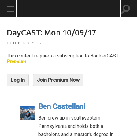
Togg
Toggle
searc
mobile
field
menu
DayCAST: Mon 10/09/17
OCTOBER 9, 2017
This content requires a subscription to BoulderCAST
Premium
.
Log In
Join Premium Now
Ben Castellani
Ben grew up in southwestern
Pennsylvania and holds both a
bachelor's and a master's degree in