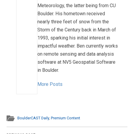
Meteorology, the latter being from CU
Boulder. His hometown received
nearly three feet of snow from the
Storm of the Century back in March of
1993, sparking his initial interest in
impactful weather. Ben currently works
on remote sensing and data analysis
software at NV5 Geospatial Software
in Boulder.
More Posts
BoulderCAST Daily
,
Premium Content