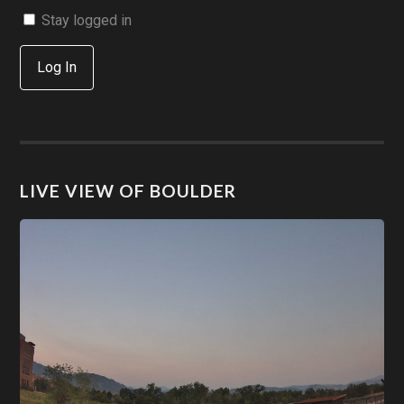
Stay logged in
Log In
LIVE VIEW OF BOULDER