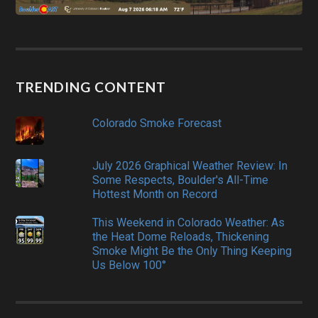
TRENDING CONTENT
Colorado Smoke Forecast
July 2026 Graphical Weather Review: In
Some Respects, Boulder's All-Time
Hottest Month on Record
This Weekend in Colorado Weather: As
the Heat Dome Reloads, Thickening
Smoke Might Be the Only Thing Keeping
Us Below 100°