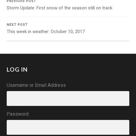
PREVIOUS POST
Storm Update: First snow of the season still on track
NEXT POST
This week in weather: October 10, 2017
LOG IN
Username or Email Address
Password