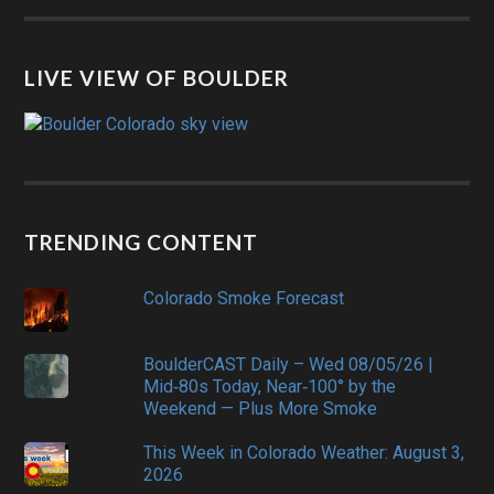
LIVE VIEW OF BOULDER
TRENDING CONTENT
Colorado Smoke Forecast
BoulderCAST Daily – Wed 08/05/26 |
Mid‑80s Today, Near‑100° by the
Weekend — Plus More Smoke
This Week in Colorado Weather: August 3,
2026