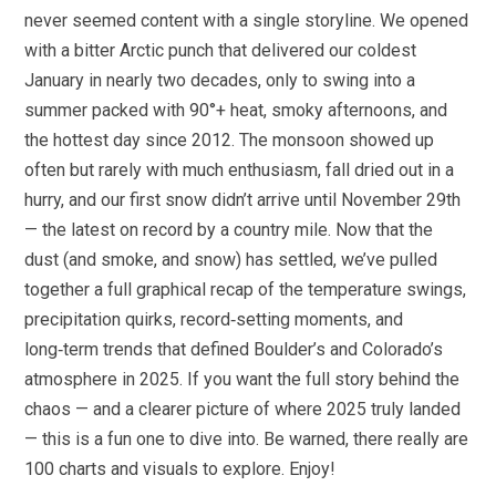
never seemed content with a single storyline. We opened
with a bitter Arctic punch that delivered our coldest
January in nearly two decades, only to swing into a
summer packed with 90°+ heat, smoky afternoons, and
the hottest day since 2012. The monsoon showed up
often but rarely with much enthusiasm, fall dried out in a
hurry, and our first snow didn’t arrive until November 29th
— the latest on record by a country mile. Now that the
dust (and smoke, and snow) has settled, we’ve pulled
together a full graphical recap of the temperature swings,
precipitation quirks, record‑setting moments, and
long‑term trends that defined Boulder’s and Colorado’s
atmosphere in 2025. If you want the full story behind the
chaos — and a clearer picture of where 2025 truly landed
— this is a fun one to dive into. Be warned, there really are
100 charts and visuals to explore. Enjoy!