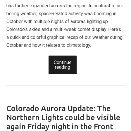
has further expanded across the region. In contrast to our
boring weather, space-related activity was booming in
October with multiple nights of auroras lighting up
Colorado’s skies and a multi-week comet display. Here’s
a quick and colorful graphical recap of our weather during
October and how it relates to climatology.
Continue
reading
Colorado Aurora Update: The
Northern Lights could be visible
again Friday night in the Front