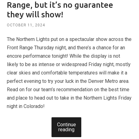
Range, but it’s no guarantee
they will show!
OCTOBER 11, 2024
The Northern Lights put on a spectacular show across the
Front Range Thursday night, and there’s a chance for an
encore performance tonight! While the display is not
likely to be as intense or widespread Friday night, mostly
clear skies and comfortable temperatures will make it a
perfect evening to try your luck in the Denver Metro area.
Read on for our team’s recommendation on the best time
and place to head out to take in the Northern Lights Friday
night in Colorado!
Continue
reading