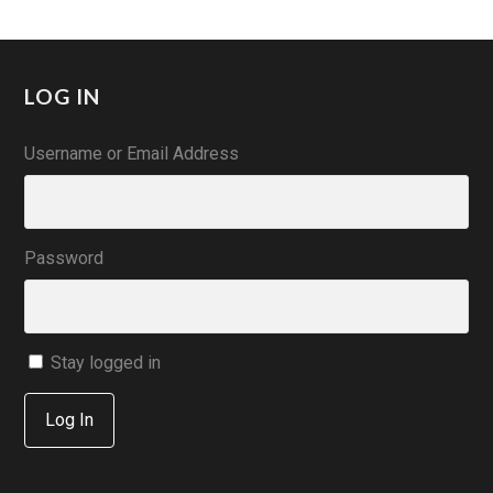
LOG IN
Username or Email Address
Password
Stay logged in
Log In