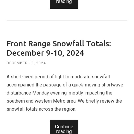
reading
Front Range Snowfall Totals:
December 9-10, 2024
DECEMBER 10, 2024
A short-lived period of light to moderate snowfall
accompanied the passage of a quick-moving shortwave
disturbance Monday evening, mostly impacting the
southern and western Metro area. We briefly review the
snowfall totals across the region.
Continue
reading