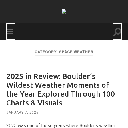
BoulderCAST
Togg
Toggle
searc
mobile
field
menu
CATEGORY:
SPACE WEATHER
2025 in Review: Boulder’s
Wildest Weather Moments of
the Year Explored Through 100
Charts & Visuals
JANUARY 7, 2026
2025 was one of those years where Boulder’s weather