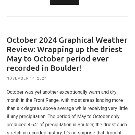
October 2024 Graphical Weather
Review: Wrapping up the driest
May to October period ever
recorded in Boulder!
NOVEMBER 14, 2024
October was yet another exceptionally warm and dry
month in the Front Range, with most areas landing more
than six degrees above average while receiving very little
if any precipitation. The period of May to October only
produced 4.64″ of precipitation in Boulder, the driest such
stretch in recorded history. It’s no surprise that drought