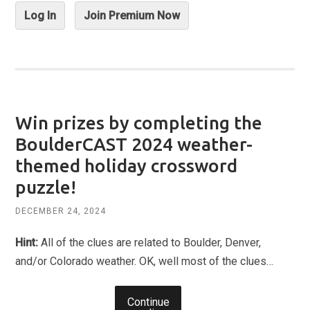
Log In
Join Premium Now
Win prizes by completing the
BoulderCAST 2024 weather-
themed holiday crossword
puzzle!
DECEMBER 24, 2024
Hint:
All of the clues are related to Boulder, Denver,
and/or Colorado weather. OK, well most of the clues…
Continue