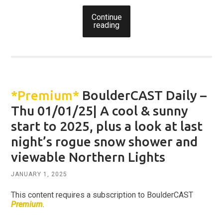
Continue
reading
*Premium*
BoulderCAST Daily –
Thu 01/01/25| A cool & sunny
start to 2025, plus a look at last
night’s rogue snow shower and
viewable Northern Lights
JANUARY 1, 2025
This content requires a subscription to BoulderCAST
Premium
.