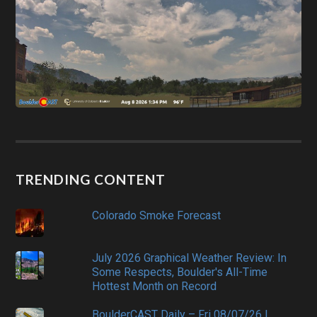
TRENDING CONTENT
Colorado Smoke Forecast
July 2026 Graphical Weather Review: In
Some Respects, Boulder's All-Time
Hottest Month on Record
BoulderCAST Daily – Fri 08/07/26 |