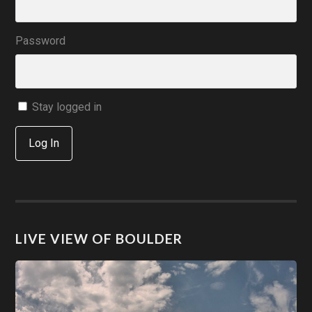
Password
Stay logged in
Log In
LIVE VIEW OF BOULDER