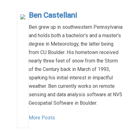
Ben Castellani
Ben grew up in southwestern Pennsylvania
and holds both a bachelor's and a master's
degree in Meteorology, the latter being
from CU Boulder. His hometown received
nearly three feet of snow from the Storm
of the Century back in March of 1993,
sparking his initial interest in impactful
weather. Ben currently works on remote
sensing and data analysis software at NV5
Geospatial Software in Boulder.
More Posts