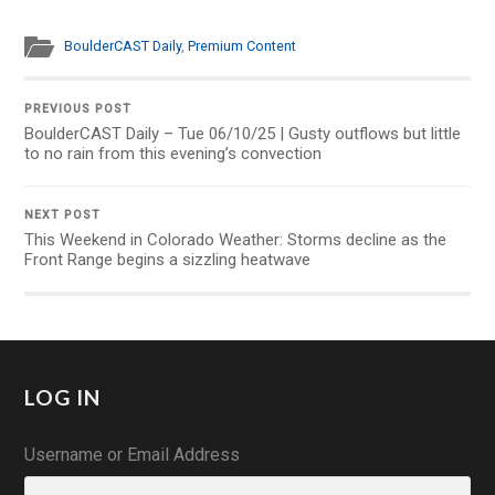
BoulderCAST Daily
,
Premium Content
PREVIOUS POST
BoulderCAST Daily – Tue 06/10/25 | Gusty outflows but little
to no rain from this evening’s convection
NEXT POST
This Weekend in Colorado Weather: Storms decline as the
Front Range begins a sizzling heatwave
LOG IN
Username or Email Address