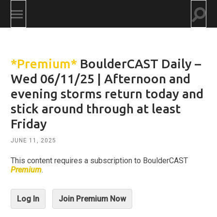
Togg
Toggle
searc
mobile
field
menu
*Premium*
BoulderCAST Daily –
Wed 06/11/25 | Afternoon and
evening storms return today and
stick around through at least
Friday
JUNE 11, 2025
This content requires a subscription to BoulderCAST
Premium
.
Log In
Join Premium Now