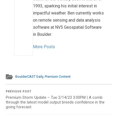
1993, sparking his initial interest in
impactful weather. Ben currently works
on remote sensing and data analysis
software at NV5 Geospatial Software
in Boulder.
More Posts
BoulderCAST Daily
,
Premium Content
PREVIOUS POST
Premium Storm Update – Tue 2/14/23 3:00PM | A comb
through the latest model output breeds confidence in the
going forecast