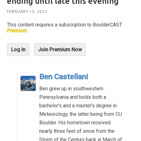
ending until late this evening
FEBRUARY 15, 2023
This content requires a subscription to BoulderCAST
Premium
.
Log In
Join Premium Now
Ben Castellani
Ben grew up in southwestern
Pennsylvania and holds both a
bachelor's and a master's degree in
Meteorology, the latter being from CU
Boulder. His hometown received
nearly three feet of snow from the
Storm of the Century back in March of