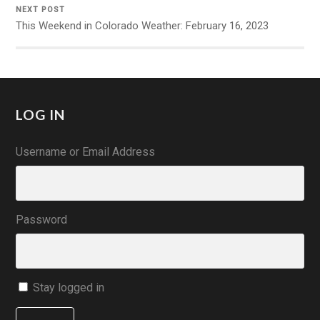
NEXT POST
This Weekend in Colorado Weather: February 16, 2023
LOG IN
Username or Email Address
Password
Stay logged in