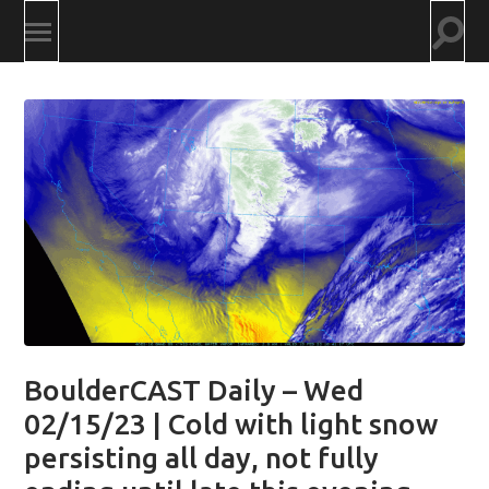
Togg
Toggle
searc
mobile
field
menu
BoulderCAST Daily – Wed
02/15/23 | Cold with light snow
persisting all day, not fully