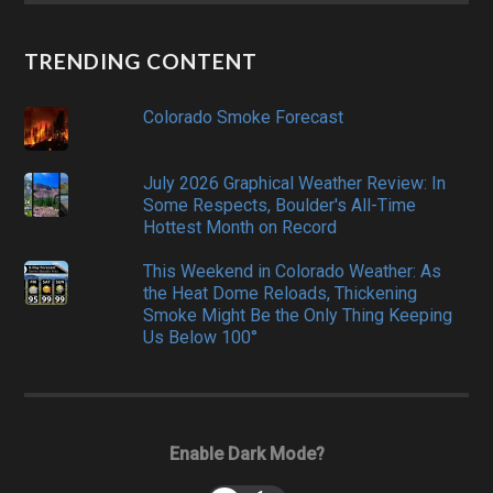
TRENDING CONTENT
Colorado Smoke Forecast
July 2026 Graphical Weather Review: In
Some Respects, Boulder's All-Time
Hottest Month on Record
This Weekend in Colorado Weather: As
the Heat Dome Reloads, Thickening
Smoke Might Be the Only Thing Keeping
Us Below 100°
Enable Dark Mode?