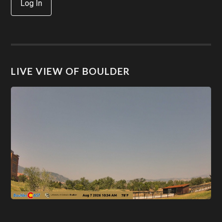
Log In
LIVE VIEW OF BOULDER