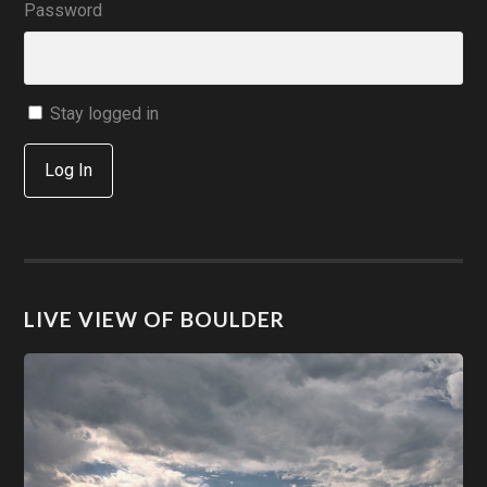
Password
Stay logged in
Log In
LIVE VIEW OF BOULDER