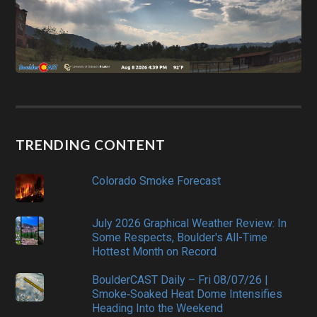
TRENDING CONTENT
Colorado Smoke Forecast
July 2026 Graphical Weather Review: In
Some Respects, Boulder's All-Time
Hottest Month on Record
BoulderCAST Daily – Fri 08/07/26 |
Smoke‑Soaked Heat Dome Intensifies
Heading Into the Weekend