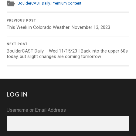
BoulderCAST Daily
,
Premium Content
PREVIOUS POST
This Week in Colorado Weather: November 13, 2023
NEXT POST
BoulderCAST Daily – Wed 11/15/23 | Back into the upper 60s
today, but slight changes are coming tomorrow
LOG IN
Username or Email Address