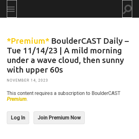
Togg
Toggle
searc
mobile
field
menu
*Premium*
BoulderCAST Daily –
Tue 11/14/23 | A mild morning
under a wave cloud, then sunny
with upper 60s
NOVEMBER 14, 2023
This content requires a subscription to BoulderCAST
Premium
.
Log In
Join Premium Now