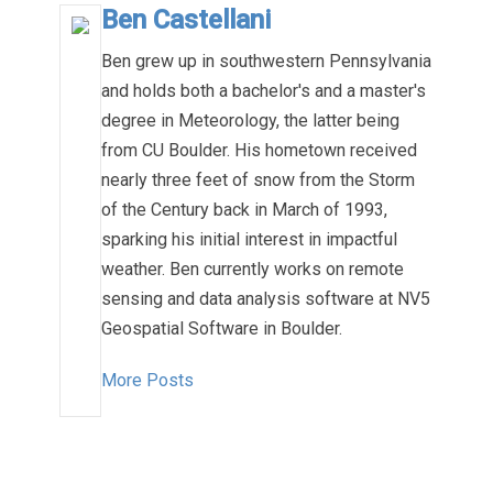
Ben Castellani
Ben grew up in southwestern Pennsylvania
and holds both a bachelor's and a master's
degree in Meteorology, the latter being
from CU Boulder. His hometown received
nearly three feet of snow from the Storm
of the Century back in March of 1993,
sparking his initial interest in impactful
weather. Ben currently works on remote
sensing and data analysis software at NV5
Geospatial Software in Boulder.
More Posts