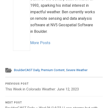
1993, sparking his initial interest in
impactful weather. Ben currently works
on remote sensing and data analysis
software at NV5 Geospatial Software
in Boulder.
More Posts
BoulderCAST Daily
,
Premium Content
,
Severe Weather
PREVIOUS POST
This Week in Colorado Weather: June 12, 2023
NEXT POST