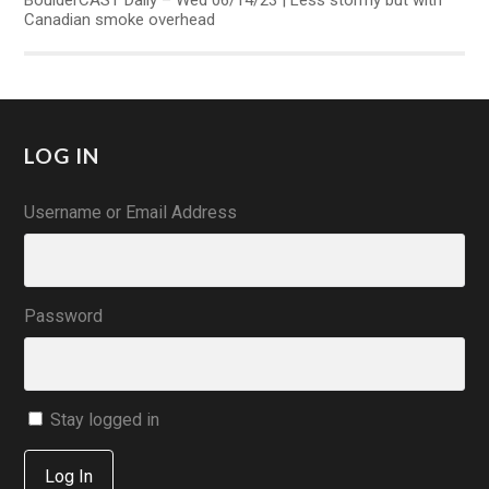
BoulderCAST Daily – Wed 06/14/23 | Less stormy but with
Canadian smoke overhead
LOG IN
Username or Email Address
Password
Stay logged in
Log In