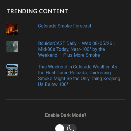
TRENDING CONTENT
Colorado Smoke Forecast
BoulderCAST Daily – Wed 08/05/26 |
Mid‑80s Today, Near‑100° by the
Weekend — Plus More Smoke
This Weekend in Colorado Weather: As
the Heat Dome Reloads, Thickening
Smoke Might Be the Only Thing Keeping
Us Below 100°
Enable Dark Mode?