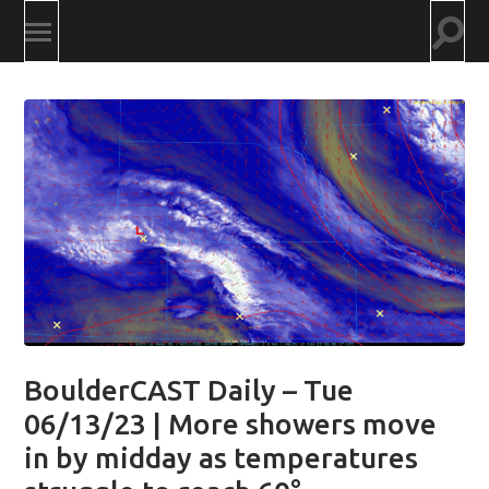
Togg
Toggle
searc
mobile
field
menu
BoulderCAST Daily – Tue
06/13/23 | More showers move
in by midday as temperatures