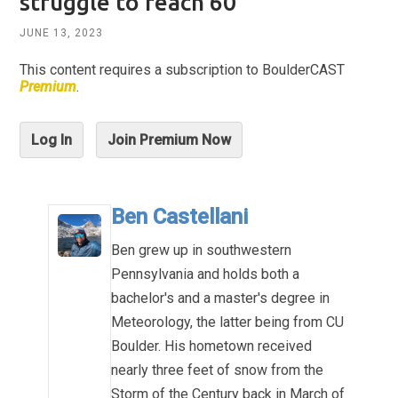
struggle to reach 60°
JUNE 13, 2023
This content requires a subscription to BoulderCAST
Premium
.
Log In
Join Premium Now
Ben Castellani
Ben grew up in southwestern
Pennsylvania and holds both a
bachelor's and a master's degree in
Meteorology, the latter being from CU
Boulder. His hometown received
nearly three feet of snow from the
Storm of the Century back in March of