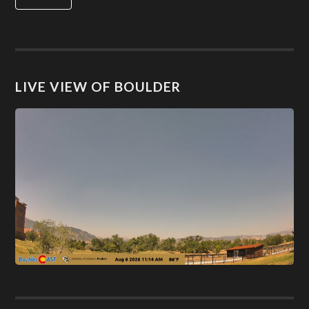
LIVE VIEW OF BOULDER