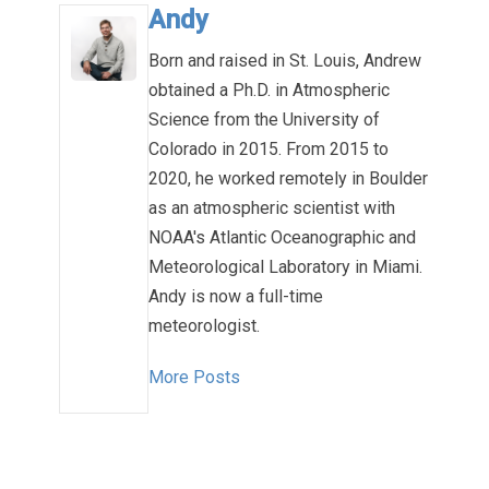
Andy
Born and raised in St. Louis, Andrew
obtained a Ph.D. in Atmospheric
Science from the University of
Colorado in 2015. From 2015 to
2020, he worked remotely in Boulder
as an atmospheric scientist with
NOAA's Atlantic Oceanographic and
Meteorological Laboratory in Miami.
Andy is now a full-time
meteorologist.
More Posts