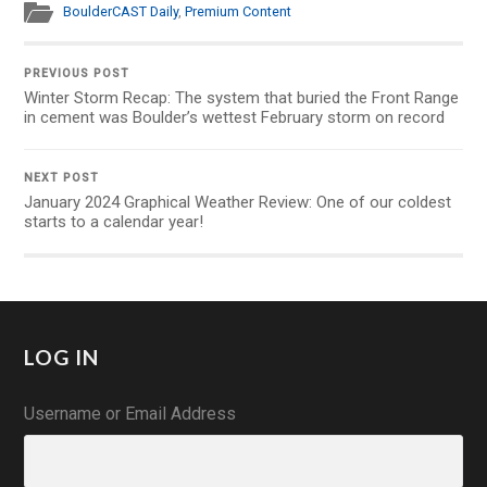
BoulderCAST Daily
,
Premium Content
PREVIOUS POST
Winter Storm Recap: The system that buried the Front Range
in cement was Boulder’s wettest February storm on record
NEXT POST
January 2024 Graphical Weather Review: One of our coldest
starts to a calendar year!
LOG IN
Username or Email Address