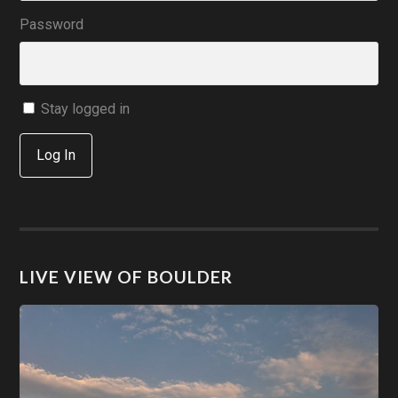
Password
Stay logged in
Log In
LIVE VIEW OF BOULDER