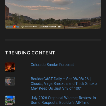
TRENDING CONTENT
Colorado Smoke Forecast
BoulderCAST Daily – Sat 08/08/26 |
Clouds, Virga Breezes and Thick Smoke
May Keep Us Just Shy of 100°
July 2026 Graphical Weather Review: In
Some Respects, Boulder's All-Time