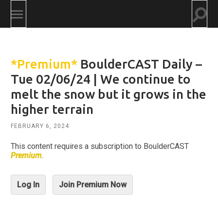
Togg
Toggle
searc
mobile
field
menu
*Premium*
BoulderCAST Daily –
Tue 02/06/24 | We continue to
melt the snow but it grows in the
higher terrain
FEBRUARY 6, 2024
This content requires a subscription to BoulderCAST
Premium
.
Log In
Join Premium Now