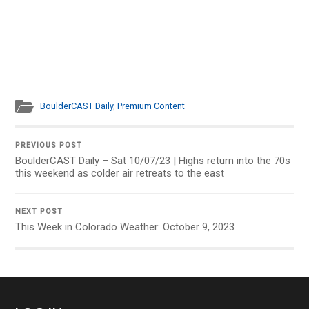
BoulderCAST Daily
,
Premium Content
PREVIOUS POST
BoulderCAST Daily – Sat 10/07/23 | Highs return into the 70s
this weekend as colder air retreats to the east
NEXT POST
This Week in Colorado Weather: October 9, 2023