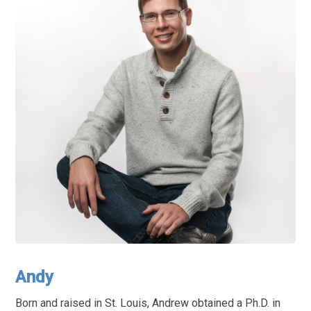
Andy
Born and raised in St. Louis, Andrew obtained a Ph.D. in