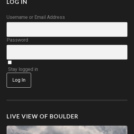
LOG IN
Username or Email Address
Password
Stay logged in
Log In
LIVE VIEW OF BOULDER