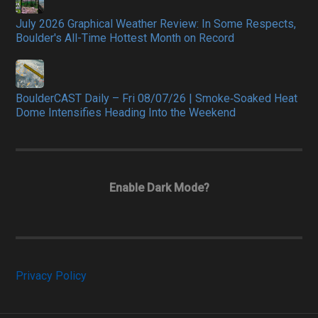
July 2026 Graphical Weather Review: In Some Respects,
Boulder's All-Time Hottest Month on Record
BoulderCAST Daily – Fri 08/07/26 | Smoke‑Soaked Heat
Dome Intensifies Heading Into the Weekend
Enable Dark Mode?
Privacy Policy