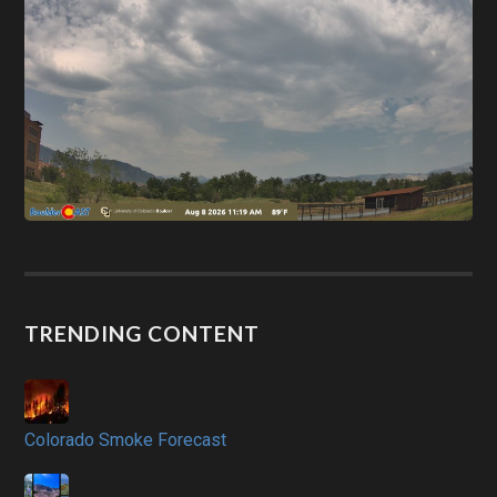
TRENDING CONTENT
Colorado Smoke Forecast