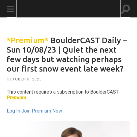
Togg
Toggle
searc
mobile
field
menu
*Premium*
BoulderCAST Daily –
Sun 10/08/23 | Quiet the next
few days but watching perhaps
our first snow event late week?
OCTOBER 8, 2023
This content requires a subscription to BoulderCAST
Premium
.
Log In
Join Premium Now