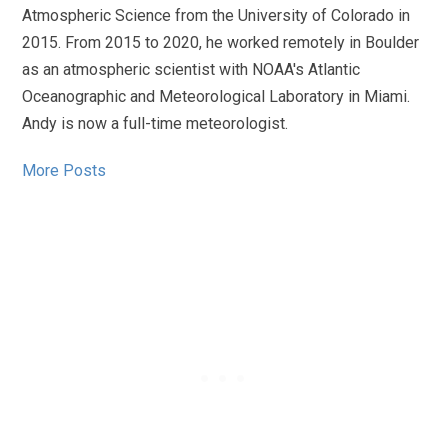
Atmospheric Science from the University of Colorado in
2015. From 2015 to 2020, he worked remotely in Boulder
as an atmospheric scientist with NOAA's Atlantic
Oceanographic and Meteorological Laboratory in Miami.
Andy is now a full-time meteorologist.
More Posts