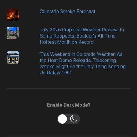
Colorado Smoke Forecast
July 2026 Graphical Weather Review: In
Some Respects, Boulder's All-Time
Hottest Month on Record
This Weekend in Colorado Weather: As
the Heat Dome Reloads, Thickening
Smoke Might Be the Only Thing Keeping
Us Below 100°
Enable Dark Mode?