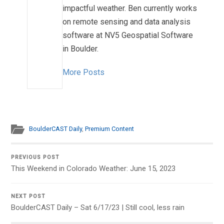
impactful weather. Ben currently works
on remote sensing and data analysis
software at NV5 Geospatial Software
in Boulder.
More Posts
BoulderCAST Daily
,
Premium Content
PREVIOUS POST
This Weekend in Colorado Weather: June 15, 2023
NEXT POST
BoulderCAST Daily – Sat 6/17/23 | Still cool, less rain