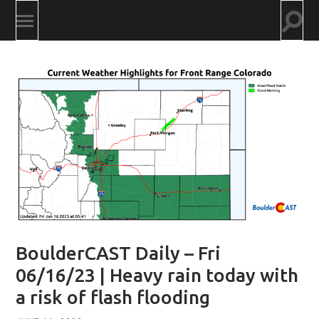
Togg
Toggle
searc
mobile
field
menu
BoulderCAST Daily – Fri
06/16/23 | Heavy rain today with
a risk of flash flooding