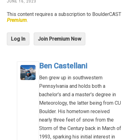
JUNE 16, 2023
This content requires a subscription to BoulderCAST
Premium
.
Log In
Join Premium Now
Ben Castellani
Ben grew up in southwestern
Pennsylvania and holds both a
bachelor's and a master's degree in
Meteorology, the latter being from CU
Boulder. His hometown received
nearly three feet of snow from the
Storm of the Century back in March of
1993, sparking his initial interest in