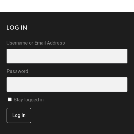
LOG IN
Username or Email Address
Password
Stay logged in
Log In