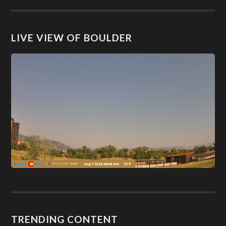
LIVE VIEW OF BOULDER
TRENDING CONTENT