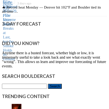
3 days ago
🔥 Record heat Monday — Denver hit 102°F and Boulder tied its
all‑time …
3-DAY FORECAST
DID YOU KNOW?
Anytime there is a busted forecast, whether high or low, it is
immensely useful to take a look back and see what exactly went
"wrong". This allows us learn and improve our forecasting of future
events.
SEARCH BOULDERCAST
Search
for:
TRENDING CONTENT