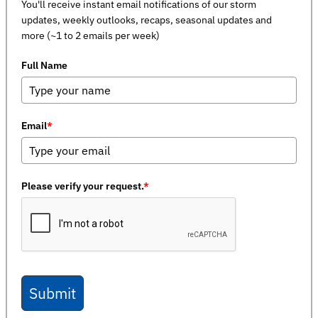
You'll receive instant email notifications of our storm
updates, weekly outlooks, recaps, seasonal updates and
more (~1 to 2 emails per week)
Full Name
Email
*
Please verify your request.
*
Submit