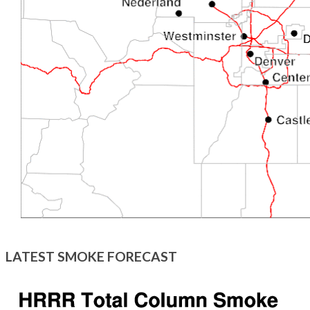
LATEST SMOKE FORECAST