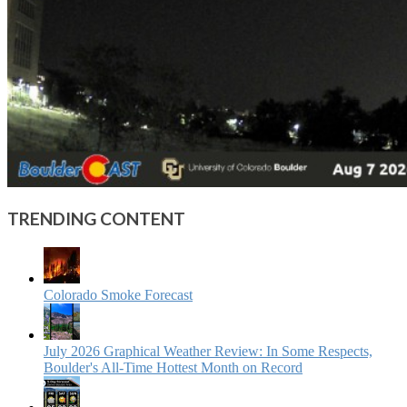
TRENDING CONTENT
Colorado Smoke Forecast
July 2026 Graphical Weather Review: In Some Respects,
Boulder's All-Time Hottest Month on Record