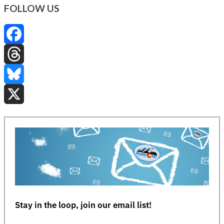
FOLLOW US
Facebook
Threads
Bluesky
X
Stay in the loop, join our email list!