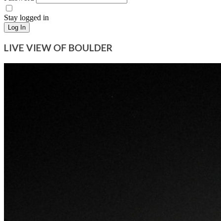
Stay logged in
Log In
LIVE VIEW OF BOULDER