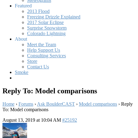
Meteograms
Featured
2013 Flood
Freezing Drizzle Explained
2017 Solar Eclipse
Surprise Snowstorm
Colorado Lightning
About
Meet the Team
Help Support Us
Consulting Services
Store
Contact Us
Smoke
Reply To: Model comparisons
Home
›
Forums
›
Ask BoulderCAST
›
Model comparisons
›
Reply
To: Model comparisons
August 13, 2019 at 10:04 AM
#25192