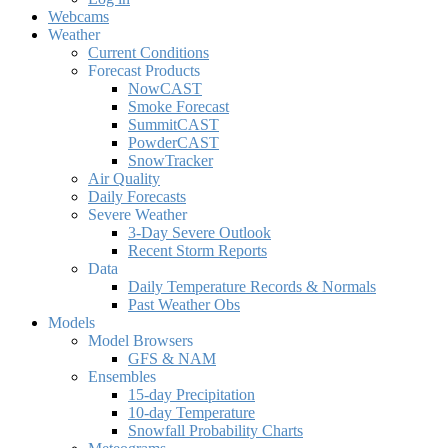
Webcams
Weather
Current Conditions
Forecast Products
NowCAST
Smoke Forecast
SummitCAST
PowderCAST
SnowTracker
Air Quality
Daily Forecasts
Severe Weather
3-Day Severe Outlook
Recent Storm Reports
Data
Daily Temperature Records & Normals
Past Weather Obs
Models
Model Browsers
GFS & NAM
Ensembles
15-day Precipitation
10-day Temperature
Snowfall Probability Charts