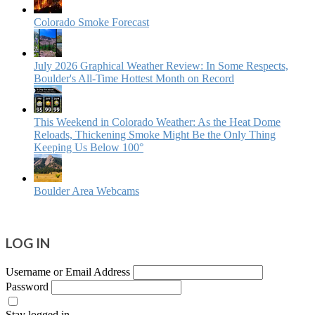
Colorado Smoke Forecast
July 2026 Graphical Weather Review: In Some Respects,
Boulder's All-Time Hottest Month on Record
This Weekend in Colorado Weather: As the Heat Dome
Reloads, Thickening Smoke Might Be the Only Thing
Keeping Us Below 100°
Boulder Area Webcams
LOG IN
Username or Email Address
Password
Stay logged in