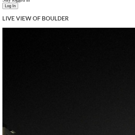
Log In
LIVE VIEW OF BOULDER