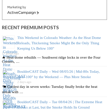
Marketing by
ActiveCampaign
RECENT PREMIUM POSTS
This Weekend in Colorado Weather: As the Heat Dome
Reloads, Thickening Smoke Might Be the Only Thing
Keeping Us Below 100°
17 hours ago
🔥 Heat dome rebuilds — Southwest ridge locks in over the Four
Corners, …
BoulderCAST Daily – Wed 08/05/26 | Mid‑80s Today,
Near‑100° by the Weekend — Plus More Smoke
2 days ago
🌤️ Coolest day in seven weeks: Tuesday finally broke the heat
streak with …
BoulderCAST Daily – Tue 08/04/26 | The Extreme Heat
Breaks at Last, but the Smoke Holds Its Ground