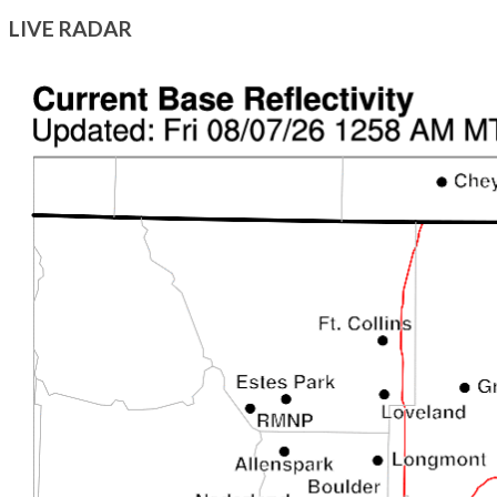
LIVE RADAR