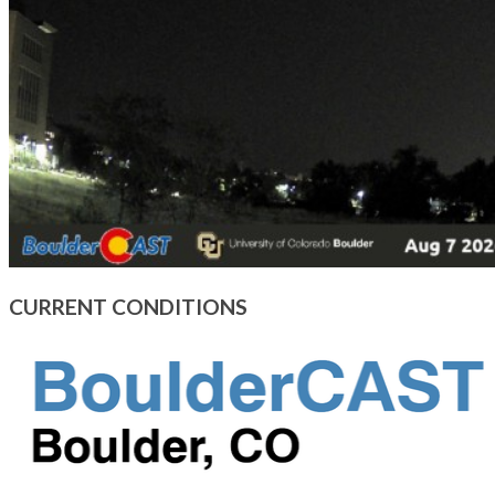
CURRENT CONDITIONS