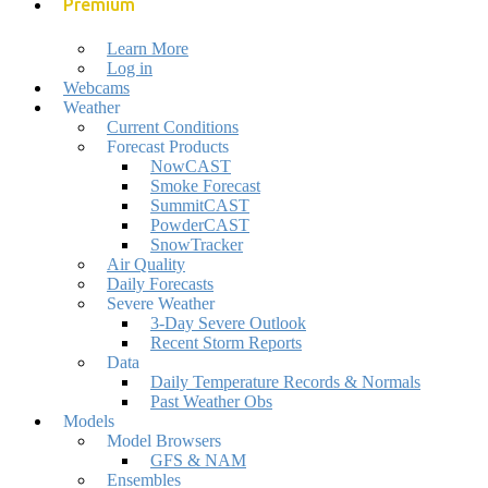
Premium
Learn More
Log in
Webcams
Weather
Current Conditions
Forecast Products
NowCAST
Smoke Forecast
SummitCAST
PowderCAST
SnowTracker
Air Quality
Daily Forecasts
Severe Weather
3-Day Severe Outlook
Recent Storm Reports
Data
Daily Temperature Records & Normals
Past Weather Obs
Models
Model Browsers
GFS & NAM
Ensembles