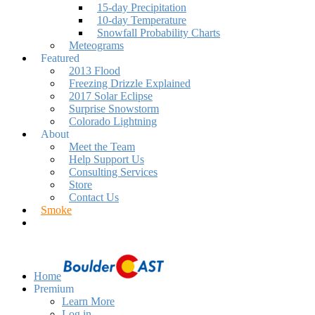
15-day Precipitation
10-day Temperature
Snowfall Probability Charts
Meteograms
Featured
2013 Flood
Freezing Drizzle Explained
2017 Solar Eclipse
Surprise Snowstorm
Colorado Lightning
About
Meet the Team
Help Support Us
Consulting Services
Store
Contact Us
Smoke
Home
Premium
Learn More
Log in