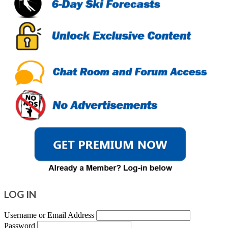
LOG IN
Username or Email Address
Password