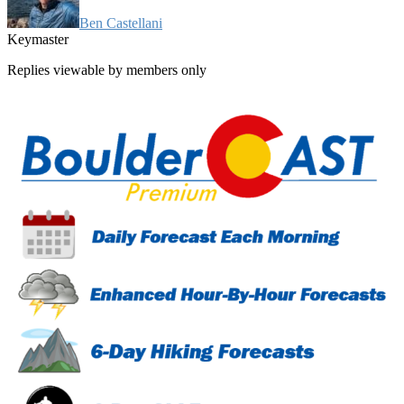
Ben Castellani
Keymaster
Replies viewable by members only