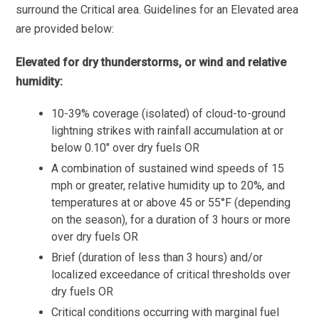
surround the Critical area. Guidelines for an Elevated area
are provided below:
Elevated for dry thunderstorms, or wind and relative
humidity:
10-39% coverage (isolated) of cloud-to-ground
lightning strikes with rainfall accumulation at or
below 0.10″ over dry fuels OR
A combination of sustained wind speeds of 15
mph or greater, relative humidity up to 20%, and
temperatures at or above 45 or 55°F (depending
on the season), for a duration of 3 hours or more
over dry fuels OR
Brief (duration of less than 3 hours) and/or
localized exceedance of critical thresholds over
dry fuels OR
Critical conditions occurring with marginal fuel