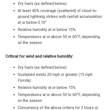
Dry fuels (as defined below)
At least 40% coverage (scattered) of cloud-to-
ground lightning strikes with rainfall accumulation
at or below 0.10″
Relative humidity at or below 15%
Temperatures at or above 50 or 60°F, depending
on the season
Critical for wind and relative humidity:
Dry fuels (as defined below)
Sustained winds 20 mph or greater (15 mph
Florida)
Relative humidity at or below 15%
Temperatures at or above 50 to 60°F, depending
on the season
Concurrency of the above criteria for 3 hours or