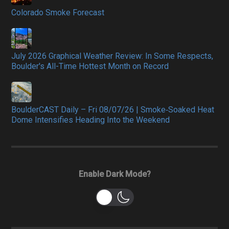
Colorado Smoke Forecast
July 2026 Graphical Weather Review: In Some Respects,
Boulder's All-Time Hottest Month on Record
BoulderCAST Daily – Fri 08/07/26 | Smoke‑Soaked Heat
Dome Intensifies Heading Into the Weekend
Enable Dark Mode?