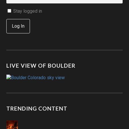
Stay logged in
Log In
LIVE VIEW OF BOULDER
TRENDING CONTENT