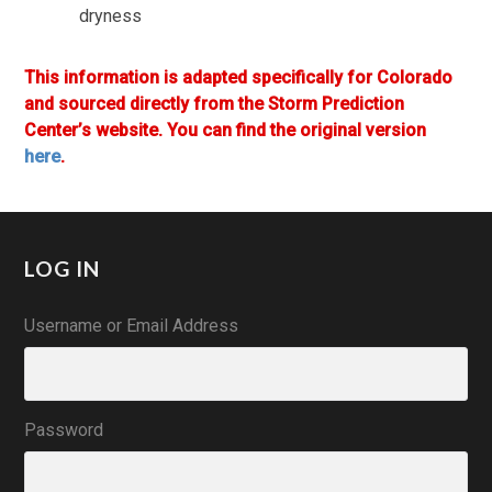
dryness
This information is adapted specifically for Colorado
and sourced directly from the Storm Prediction
Center’s website. You can find the original version
here
.
LOG IN
Username or Email Address
Password