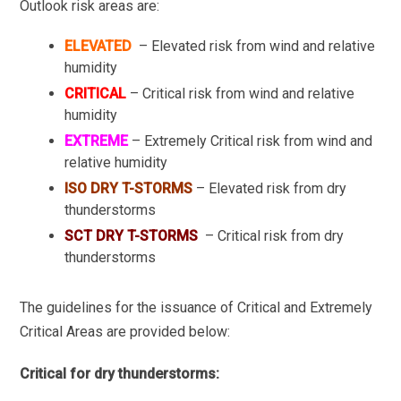
Outlook risk areas are:
ELEVATED
– Elevated risk from wind and relative
humidity
CRITICAL
– Critical risk from wind and relative
humidity
EXTREME
– Extremely Critical risk from wind and
relative humidity
ISO DRY T-STORMS
– Elevated risk from dry
thunderstorms
SCT DRY T-STORMS
– Critical risk from dry
thunderstorms
The guidelines for the issuance of Critical and Extremely
Critical Areas are provided below:
Critical for dry thunderstorms: