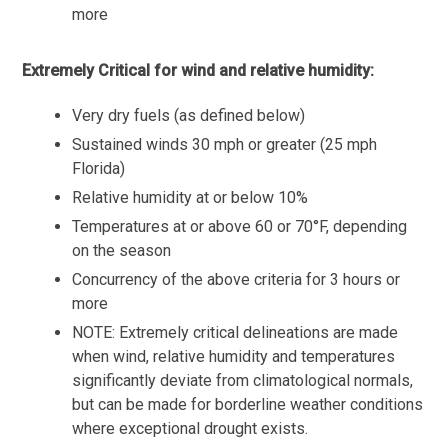
more
Extremely Critical for wind and relative humidity:
Very dry fuels (as defined below)
Sustained winds 30 mph or greater (25 mph
Florida)
Relative humidity at or below 10%
Temperatures at or above 60 or 70°F, depending
on the season
Concurrency of the above criteria for 3 hours or
more
NOTE: Extremely critical delineations are made
when wind, relative humidity and temperatures
significantly deviate from climatological normals,
but can be made for borderline weather conditions
where exceptional drought exists.