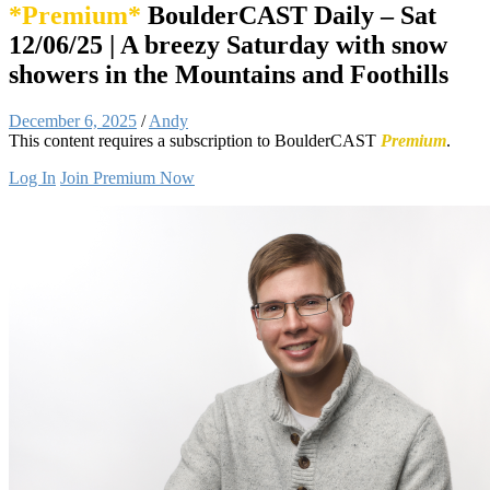
*Premium*
BoulderCAST Daily – Sat
12/06/25 | A breezy Saturday with snow
showers in the Mountains and Foothills
December 6, 2025
/
Andy
This content requires a subscription to BoulderCAST
Premium
.
Log In
Join Premium Now