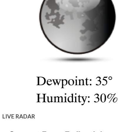
LIVE RADAR