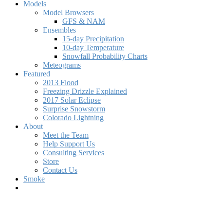
Models
Model Browsers
GFS & NAM
Ensembles
15-day Precipitation
10-day Temperature
Snowfall Probability Charts
Meteograms
Featured
2013 Flood
Freezing Drizzle Explained
2017 Solar Eclipse
Surprise Snowstorm
Colorado Lightning
About
Meet the Team
Help Support Us
Consulting Services
Store
Contact Us
Smoke