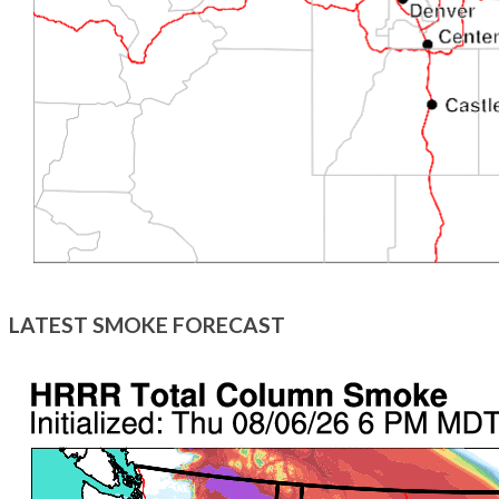
LATEST SMOKE FORECAST