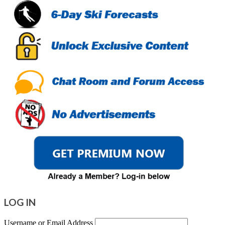
LOG IN
Username or Email Address