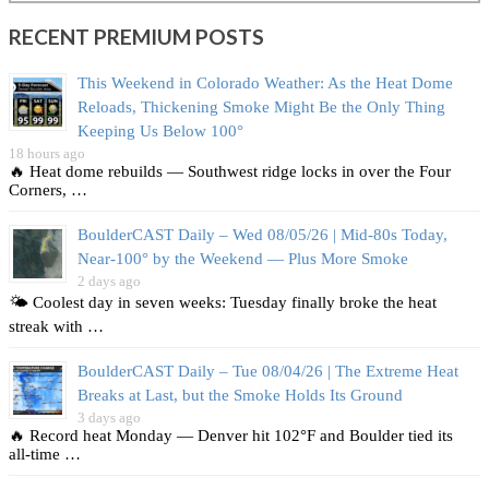
RECENT PREMIUM POSTS
This Weekend in Colorado Weather: As the Heat Dome
Reloads, Thickening Smoke Might Be the Only Thing
Keeping Us Below 100°
18 hours ago
🔥 Heat dome rebuilds — Southwest ridge locks in over the Four
Corners, …
BoulderCAST Daily – Wed 08/05/26 | Mid‑80s Today,
Near‑100° by the Weekend — Plus More Smoke
2 days ago
🌤️ Coolest day in seven weeks: Tuesday finally broke the heat
streak with …
BoulderCAST Daily – Tue 08/04/26 | The Extreme Heat
Breaks at Last, but the Smoke Holds Its Ground
3 days ago
🔥 Record heat Monday — Denver hit 102°F and Boulder tied its
all‑time …