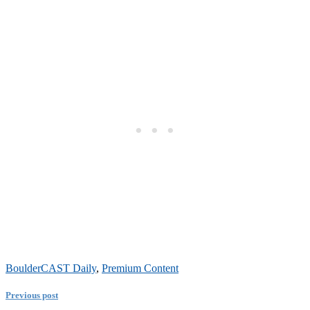
BoulderCAST Daily
,
Premium Content
Previous post