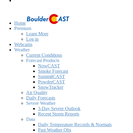
Home
Premium
Learn More
Log in
Webcams
Weather
Current Conditions
Forecast Products
NowCAST
Smoke Forecast
SummitCAST
PowderCAST
SnowTracker
Air Quality
Daily Forecasts
Severe Weather
3-Day Severe Outlook
Recent Storm Reports
Data
Daily Temperature Records & Normals
Past Weather Obs