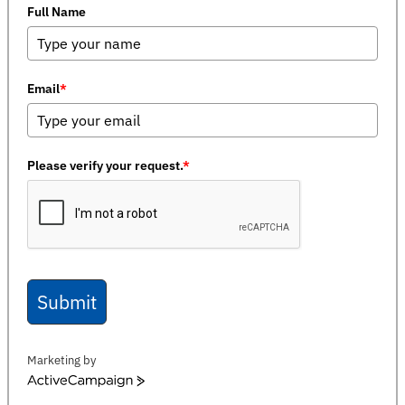
Full Name
Email
*
Please verify your request.
*
Submit
Marketing by
ActiveCampaign