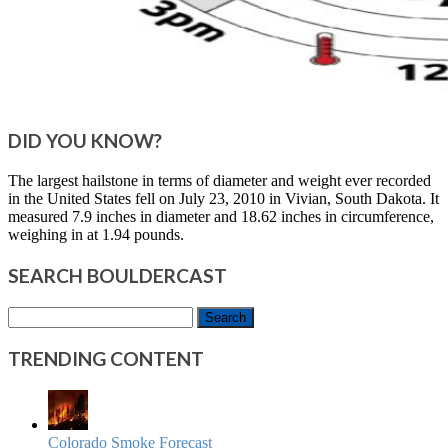
DID YOU KNOW?
The largest hailstone in terms of diameter and weight ever recorded
in the United States fell on July 23, 2010 in Vivian, South Dakota. It
measured 7.9 inches in diameter and 18.62 inches in circumference,
weighing in at 1.94 pounds.
SEARCH BOULDERCAST
Search
for:
TRENDING CONTENT
Colorado Smoke Forecast