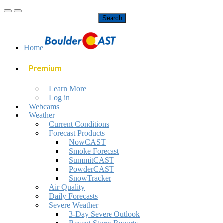
Toggle
Toggle
Search
mobile
search
for:
menu
field
Home
Premium
Learn More
Log in
Webcams
Weather
Current Conditions
Forecast Products
NowCAST
Smoke Forecast
SummitCAST
PowderCAST
SnowTracker
Air Quality
Daily Forecasts
Severe Weather
3-Day Severe Outlook
Recent Storm Reports