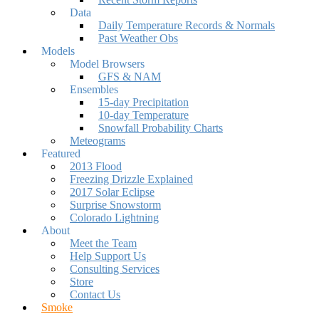
Data
Daily Temperature Records & Normals
Past Weather Obs
Models
Model Browsers
GFS & NAM
Ensembles
15-day Precipitation
10-day Temperature
Snowfall Probability Charts
Meteograms
Featured
2013 Flood
Freezing Drizzle Explained
2017 Solar Eclipse
Surprise Snowstorm
Colorado Lightning
About
Meet the Team
Help Support Us
Consulting Services
Store
Contact Us
Smoke