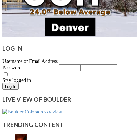
LOG IN
Username or Email Address
Password
Stay logged in
Log In
LIVE VIEW OF BOULDER
TRENDING CONTENT