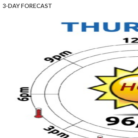
3-DAY FORECAST