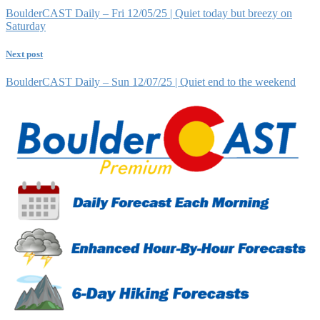
BoulderCAST Daily – Fri 12/05/25 | Quiet today but breezy on
Saturday
Next post
BoulderCAST Daily – Sun 12/07/25 | Quiet end to the weekend