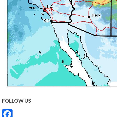
FOLLOW US