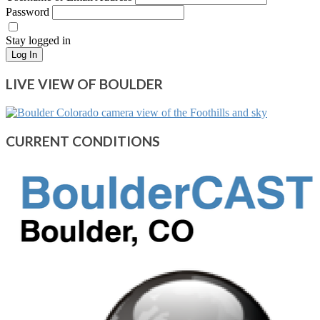
Password
Stay logged in
Log In
LIVE VIEW OF BOULDER
CURRENT CONDITIONS