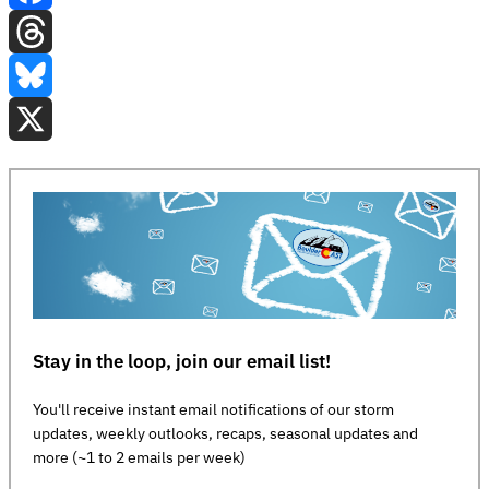
Facebook
Threads
Bluesky
X
Stay in the loop, join our email list!
You'll receive instant email notifications of our storm
updates, weekly outlooks, recaps, seasonal updates and
more (~1 to 2 emails per week)