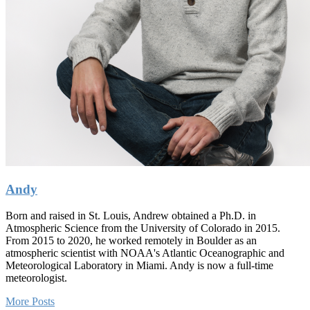
Andy
Born and raised in St. Louis, Andrew obtained a Ph.D. in
Atmospheric Science from the University of Colorado in 2015.
From 2015 to 2020, he worked remotely in Boulder as an
atmospheric scientist with NOAA's Atlantic Oceanographic and
Meteorological Laboratory in Miami. Andy is now a full-time
meteorologist.
More Posts