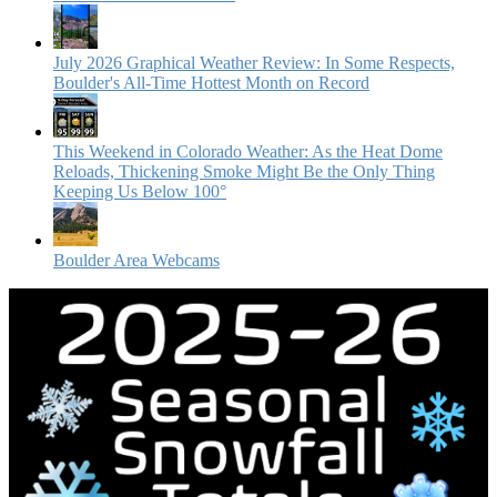
July 2026 Graphical Weather Review: In Some Respects,
Boulder's All-Time Hottest Month on Record
This Weekend in Colorado Weather: As the Heat Dome
Reloads, Thickening Smoke Might Be the Only Thing
Keeping Us Below 100°
Boulder Area Webcams