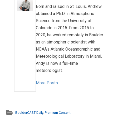
Born and raised in St. Louis, Andrew
obtained a Ph.D. in Atmospheric
Science from the University of
Colorado in 2015. From 2015 to
2020, he worked remotely in Boulder
as an atmospheric scientist with
NOAA's Atlantic Oceanographic and
Meteorological Laboratory in Miami.
Andy is now a full-time
meteorologist.
More Posts
BoulderCAST Daily
,
Premium Content