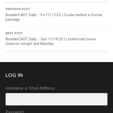
PREVIOUS POST
BoulderCAST Daily – Fri 11/17/23 | Cooler behind a frontal
passage
NEXT POST
BoulderCAST Daily – Sun 11/19/23 | Limited rain/snow
chances tonight and Monday
LOG IN
Username or Email Address
Password