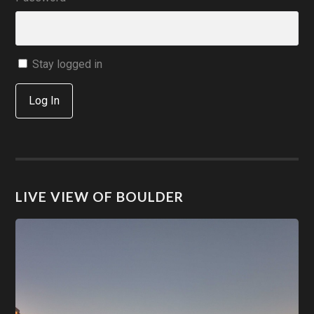
Stay logged in
Log In
LIVE VIEW OF BOULDER