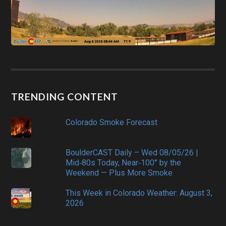
TRENDING CONTENT
Colorado Smoke Forecast
BoulderCAST Daily – Wed 08/05/26 |
Mid‑80s Today, Near‑100° by the
Weekend — Plus More Smoke
This Week in Colorado Weather: August 3,
2026