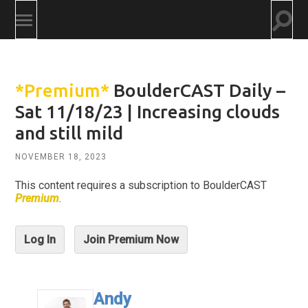
Togg
Toggle
searc
mobile
field
menu
*Premium*
BoulderCAST Daily –
Sat 11/18/23 | Increasing clouds
and still mild
NOVEMBER 18, 2023
This content requires a subscription to BoulderCAST
Premium
.
Log In
Join Premium Now
Andy