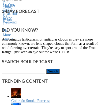
3-DAY FORECAST
DID YOU KNOW?
Altocumulus lenticularis, or lenticular clouds as they are more
commonly known, are lens-shaped clouds that form as a result of
wind flowing over terrain. They're easy to spot around the Front
Range...just keep an eye out for white UFOs!
SEARCH BOULDERCAST
Search
for:
TRENDING CONTENT
Colorado Smoke Forecast