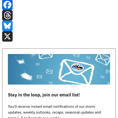
Facebook
Threads
Bluesky
X
Stay in the loop, join our email list!
You'll receive instant email notifications of our storm
updates, weekly outlooks, recaps, seasonal updates and
more (~1 to 2 emails per week)