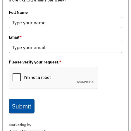
Full Name
Email
*
Please verify your request.
*
Submit
Marketing by