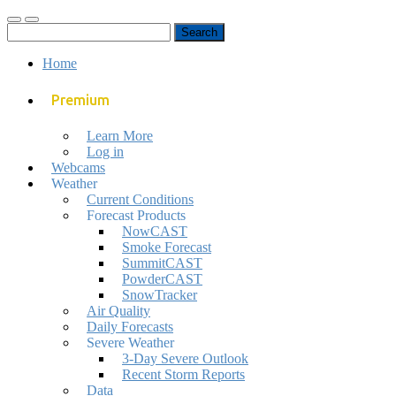
Toggle
Toggle
Search
mobile
search
for:
menu
field
Home
Premium
Learn More
Log in
Webcams
Weather
Current Conditions
Forecast Products
NowCAST
Smoke Forecast
SummitCAST
PowderCAST
SnowTracker
Air Quality
Daily Forecasts
Severe Weather
3-Day Severe Outlook
Recent Storm Reports
Data