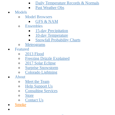
Daily Temperature Records & Normals
Past Weather Obs
Models
Model Browsers
GFS & NAM
Ensembles
15-day Precipitation
10-day Temperature
Snowfall Probability Charts
Meteograms
Featured
2013 Flood
Freezing Drizzle Explained
2017 Solar Eclipse
Surprise Snowstorm
Colorado Lightning
About
Meet the Team
Help Support Us
Consulting Services
Store
Contact Us
Smoke