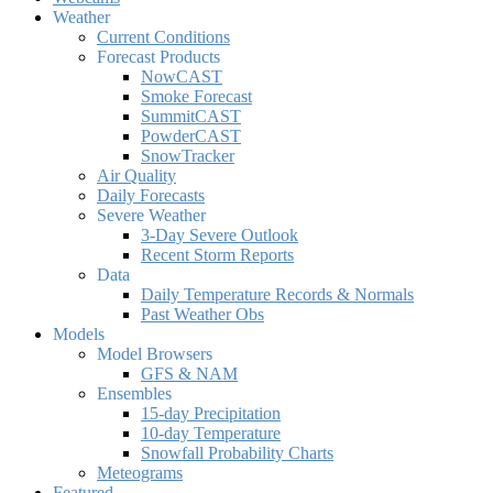
Weather
Current Conditions
Forecast Products
NowCAST
Smoke Forecast
SummitCAST
PowderCAST
SnowTracker
Air Quality
Daily Forecasts
Severe Weather
3-Day Severe Outlook
Recent Storm Reports
Data
Daily Temperature Records & Normals
Past Weather Obs
Models
Model Browsers
GFS & NAM
Ensembles
15-day Precipitation
10-day Temperature
Snowfall Probability Charts
Meteograms
Featured