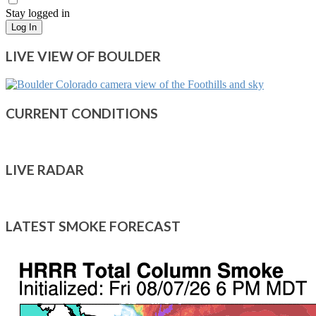
Stay logged in
Log In
LIVE VIEW OF BOULDER
CURRENT CONDITIONS
LIVE RADAR
LATEST SMOKE FORECAST