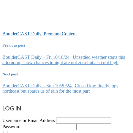
BoulderCAST Daily
,
Premium Content
Previous post
BoulderCAST Daily – Fri 10/18/24 | Unsettled weather starts this
afternoon; snow chances tonight are not zero but also not high
Next post
BoulderCAST Daily – Sun 10/20/24 | Closed low finally jogs
northeast but spares us of rain for the most part
LOG IN
Username or Email Address
Password