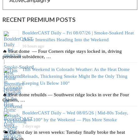
ActiveCampaign
RECENT PREMIUM POSTS
BoulderCAST Daily – Fri 08/07/26 | Smoke‑Soaked Heat
Dome Intensifies Heading Into the Weekend
16 hours ago
🔥 Heat dome — Four Corners ridge stays locked in, driving
persistent subsidence, …
This Weekend in Colorado Weather: As the Heat Dome
Reloads, Thickening Smoke Might Be the Only Thing
Keeping Us Below 100°
2 days ago
🔥 Heat dome rebuilds — Southwest ridge locks in over the Four
Corners, …
BoulderCAST Daily – Wed 08/05/26 | Mid‑80s Today,
Near‑100° by the Weekend — Plus More Smoke
3 days ago
🌤️ Coolest day in seven weeks: Tuesday finally broke the heat
streak with …