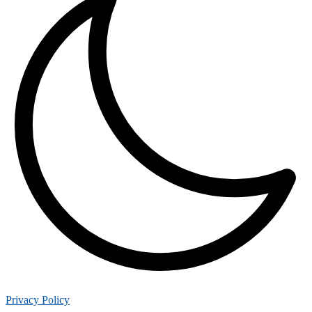
Privacy Policy