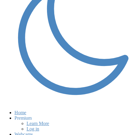
Home
Premium
Learn More
Log in
Webcams