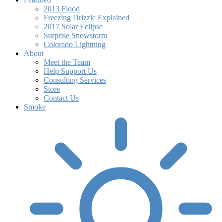
2013 Flood
Freezing Drizzle Explained
2017 Solar Eclipse
Surprise Snowstorm
Colorado Lightning
About
Meet the Team
Help Support Us
Consulting Services
Store
Contact Us
Smoke