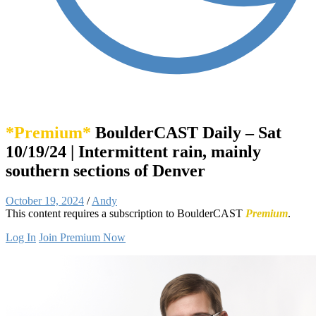
*Premium*
BoulderCAST Daily – Sat
10/19/24 | Intermittent rain, mainly
southern sections of Denver
October 19, 2024
/
Andy
This content requires a subscription to BoulderCAST
Premium
.
Log In
Join Premium Now