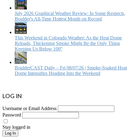
July 2026 Graphical Weather Review: In Some Respects,
Boulder's All-Time Hottest Month on Record
This Weekend in Colorado Weather: As the Heat Dome
Reloads, Thickening Smoke Might Be the Only Thing
Keeping Us Below 100°
BoulderCAST Daily – Fri 08/07/26 | Smoke‑Soaked Heat
Dome Intensifies Heading Into the Weekend
LOG IN
Username or Email Address
Password
Stay logged in
Log In