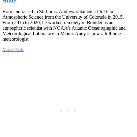
Born and raised in St. Louis, Andrew obtained a Ph.D. in
Atmospheric Science from the University of Colorado in 2015.
From 2015 to 2020, he worked remotely in Boulder as an
atmospheric scientist with NOAA's Atlantic Oceanographic and
Meteorological Laboratory in Miami. Andy is now a full-time
meteorologist.
More Posts