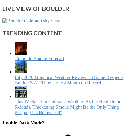
LIVE VIEW OF BOULDER
TRENDING CONTENT
Colorado Smoke Forecast
July 2026 Graphical Weather Review: In Some Respects,
Boulder's All-Time Hottest Month on Record
This Weekend in Colorado Weather: As the Heat Dome
Reloads, Thickening Smoke Might Be the Only Thing
Keeping Us Below 100°
Enable Dark Mode?