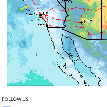
FOLLOW US