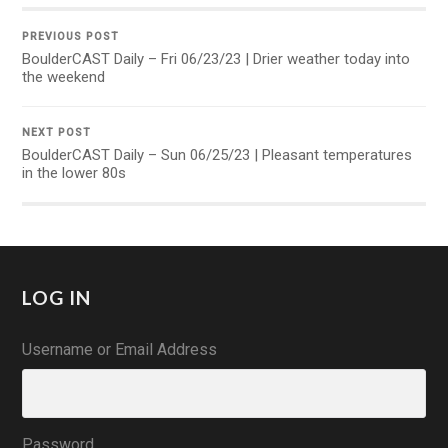
PREVIOUS POST
BoulderCAST Daily – Fri 06/23/23 | Drier weather today into
the weekend
NEXT POST
BoulderCAST Daily – Sun 06/25/23 | Pleasant temperatures
in the lower 80s
LOG IN
Username or Email Address
Password