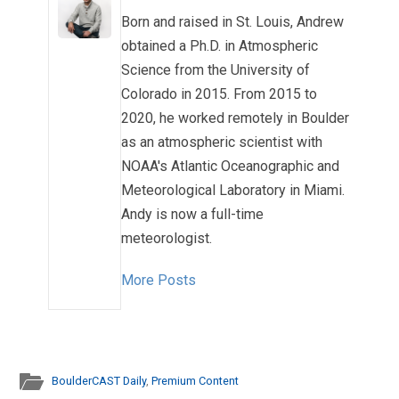
Born and raised in St. Louis, Andrew
obtained a Ph.D. in Atmospheric
Science from the University of
Colorado in 2015. From 2015 to
2020, he worked remotely in Boulder
as an atmospheric scientist with
NOAA's Atlantic Oceanographic and
Meteorological Laboratory in Miami.
Andy is now a full-time
meteorologist.
More Posts
BoulderCAST Daily
,
Premium Content