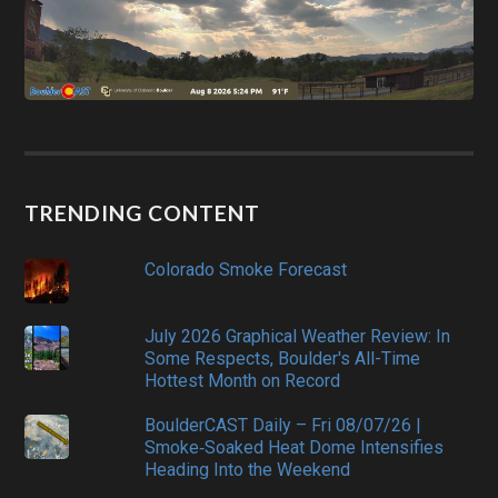
TRENDING CONTENT
Colorado Smoke Forecast
July 2026 Graphical Weather Review: In
Some Respects, Boulder's All-Time
Hottest Month on Record
BoulderCAST Daily – Fri 08/07/26 |
Smoke‑Soaked Heat Dome Intensifies
Heading Into the Weekend