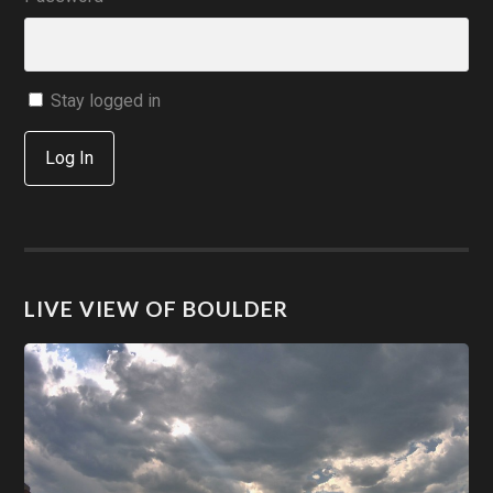
Stay logged in
Log In
LIVE VIEW OF BOULDER