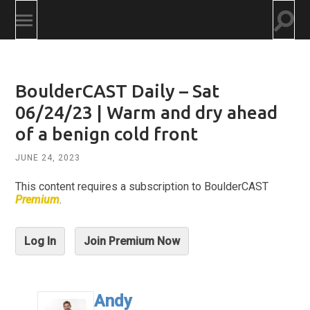
Togg
Toggle
searc
mobile
field
menu
BoulderCAST Daily – Sat
06/24/23 | Warm and dry ahead
of a benign cold front
JUNE 24, 2023
This content requires a subscription to BoulderCAST
Premium
.
Log In
Join Premium Now
Andy