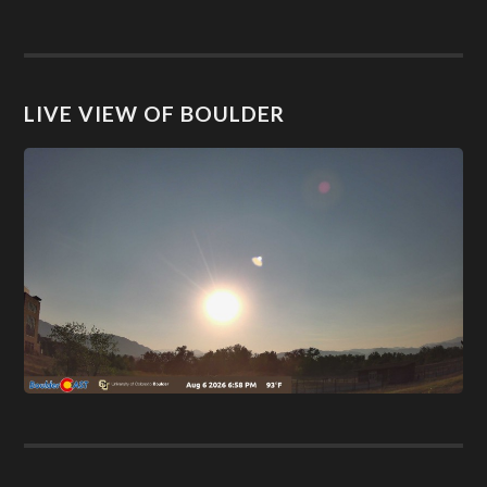
LIVE VIEW OF BOULDER