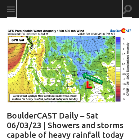
Togg
Toggle
searc
mobile
field
menu
BoulderCAST Daily – Sat
06/03/23 | Showers and storms
capable of heavy rainfall today