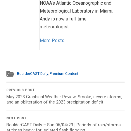
NOAA's Atlantic Oceanographic and
Meteorological Laboratory in Miami.
Andy is now a full-time
meteorologist.
More Posts
BoulderCAST Daily
,
Premium Content
PREVIOUS POST
May 2023 Graphical Weather Review: Smoke, severe storms,
and an obliteration of the 2023 precipitation deficit
NEXT POST
BoulderCAST Daily – Sun 06/04/23 | Periods of rain/storms,
at times heavy for isolated flash flooding