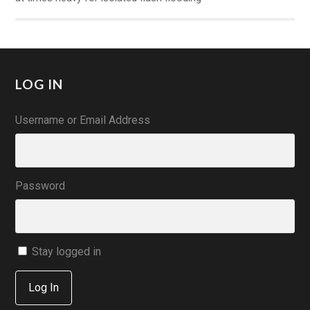
LOG IN
Username or Email Address
Password
Stay logged in
Log In