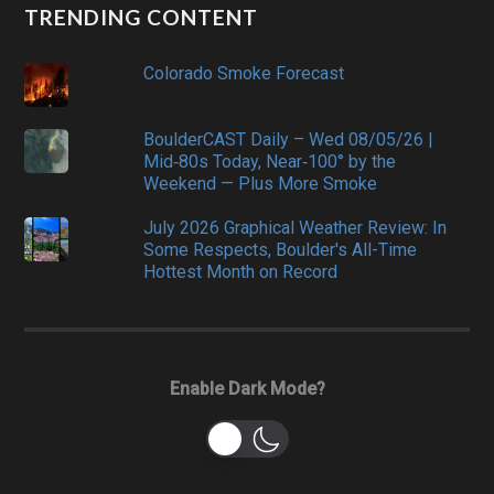
TRENDING CONTENT
Colorado Smoke Forecast
BoulderCAST Daily – Wed 08/05/26 |
Mid‑80s Today, Near‑100° by the
Weekend — Plus More Smoke
July 2026 Graphical Weather Review: In
Some Respects, Boulder's All-Time
Hottest Month on Record
Enable Dark Mode?