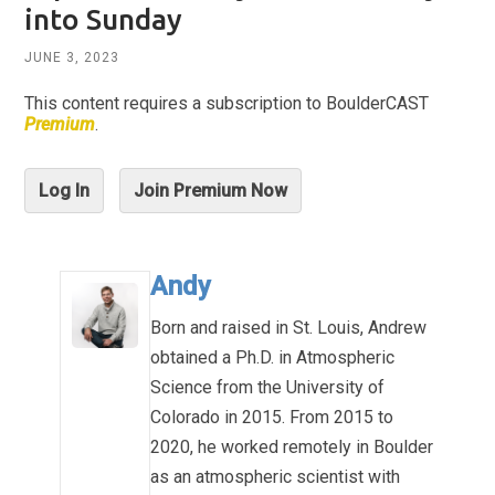
into Sunday
JUNE 3, 2023
This content requires a subscription to BoulderCAST
Premium
.
Log In
Join Premium Now
Andy
Born and raised in St. Louis, Andrew
obtained a Ph.D. in Atmospheric
Science from the University of
Colorado in 2015. From 2015 to
2020, he worked remotely in Boulder
as an atmospheric scientist with