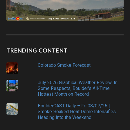
TRENDING CONTENT
Colorado Smoke Forecast
July 2026 Graphical Weather Review: In
Some Respects, Boulder's All-Time
Hottest Month on Record
BoulderCAST Daily – Fri 08/07/26 |
Smoke‑Soaked Heat Dome Intensifies
Heading Into the Weekend