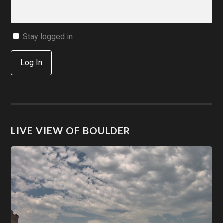
Stay logged in
Log In
LIVE VIEW OF BOULDER