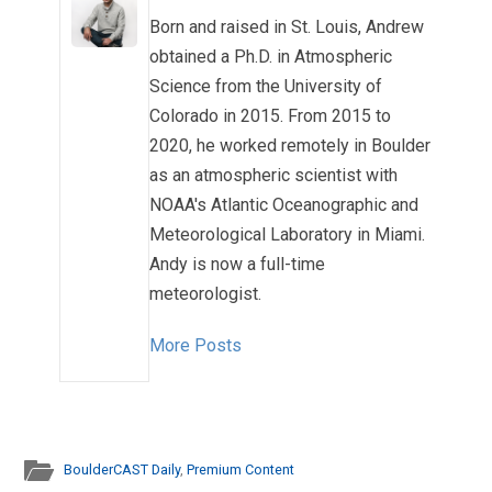
Born and raised in St. Louis, Andrew
obtained a Ph.D. in Atmospheric
Science from the University of
Colorado in 2015. From 2015 to
2020, he worked remotely in Boulder
as an atmospheric scientist with
NOAA's Atlantic Oceanographic and
Meteorological Laboratory in Miami.
Andy is now a full-time
meteorologist.
More Posts
BoulderCAST Daily
,
Premium Content