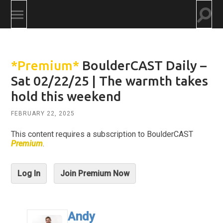
Togg
Toggle
searc
mobile
field
menu
*Premium*
BoulderCAST Daily –
Sat 02/22/25 | The warmth takes
hold this weekend
FEBRUARY 22, 2025
This content requires a subscription to BoulderCAST
Premium
.
Log In
Join Premium Now
Andy