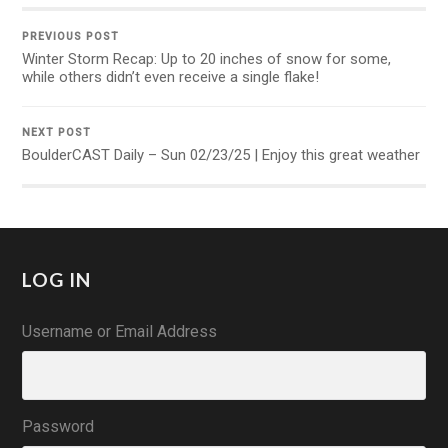
PREVIOUS POST
Winter Storm Recap: Up to 20 inches of snow for some,
while others didn’t even receive a single flake!
NEXT POST
BoulderCAST Daily – Sun 02/23/25 | Enjoy this great weather
LOG IN
Username or Email Address
Password