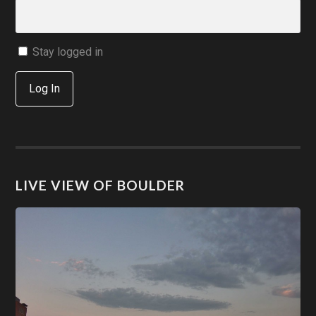
Stay logged in
Log In
LIVE VIEW OF BOULDER