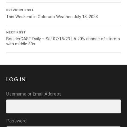
PREVIOUS POST
This Weekend in Colorado Weather: July 13, 2023
NEXT POST
BoulderCAST Daily – Sat 07/15/23 | A 20% chance of storms
with middle 80s
LOG IN
Username or Email Address
Password