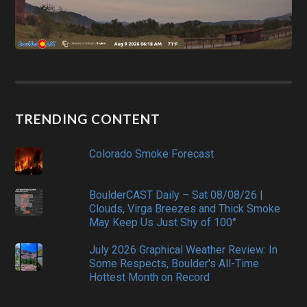
TRENDING CONTENT
Colorado Smoke Forecast
BoulderCAST Daily – Sat 08/08/26 |
Clouds, Virga Breezes and Thick Smoke
May Keep Us Just Shy of 100°
July 2026 Graphical Weather Review: In
Some Respects, Boulder's All-Time
Hottest Month on Record