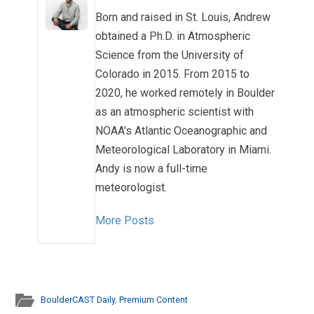
Born and raised in St. Louis, Andrew
obtained a Ph.D. in Atmospheric
Science from the University of
Colorado in 2015. From 2015 to
2020, he worked remotely in Boulder
as an atmospheric scientist with
NOAA's Atlantic Oceanographic and
Meteorological Laboratory in Miami.
Andy is now a full-time
meteorologist.
More Posts
BoulderCAST Daily
,
Premium Content