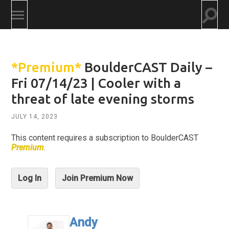
Togg
Toggle
searc
mobile
field
menu
*Premium*
BoulderCAST Daily –
Fri 07/14/23 | Cooler with a
threat of late evening storms
JULY 14, 2023
This content requires a subscription to BoulderCAST
Premium
.
Log In
Join Premium Now
Andy