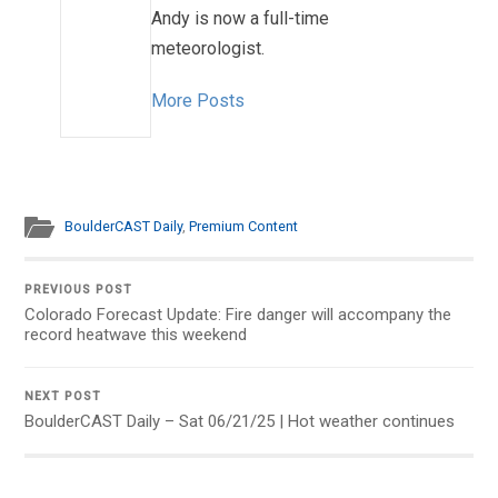
Andy is now a full-time
meteorologist.
More Posts
BoulderCAST Daily
,
Premium Content
PREVIOUS POST
Colorado Forecast Update: Fire danger will accompany the
record heatwave this weekend
NEXT POST
BoulderCAST Daily – Sat 06/21/25 | Hot weather continues