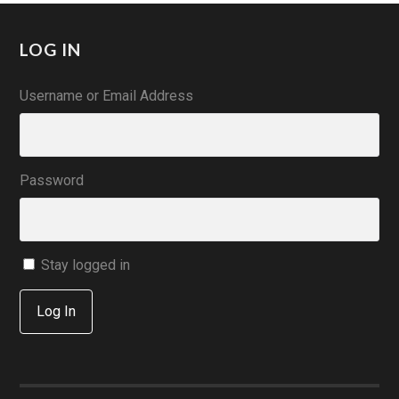
LOG IN
Username or Email Address
Password
Stay logged in
Log In