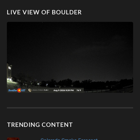
LIVE VIEW OF BOULDER
TRENDING CONTENT