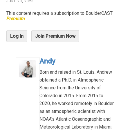
JUNE 20, 2025
This content requires a subscription to BoulderCAST
Premium
.
Log In
Join Premium Now
Andy
Born and raised in St. Louis, Andrew
obtained a Ph.D. in Atmospheric
Science from the University of
Colorado in 2015. From 2015 to
2020, he worked remotely in Boulder
as an atmospheric scientist with
NOAA's Atlantic Oceanographic and
Meteorological Laboratory in Miami.