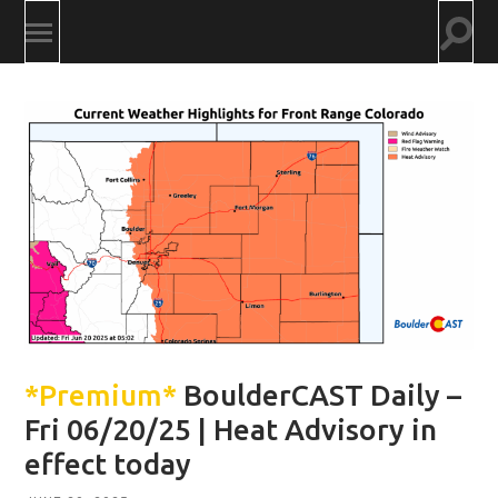
Togg
Toggle
searc
mobile
field
menu
*Premium*
BoulderCAST Daily –
Fri 06/20/25 | Heat Advisory in
effect today