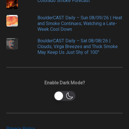
Colorado Smoke Forecast
BoulderCAST Daily – Sun 08/09/26 | Heat
and Smoke Continues; Watching a Late-
Week Cool Down
BoulderCAST Daily – Sat 08/08/26 |
Clouds, Virga Breezes and Thick Smoke
May Keep Us Just Shy of 100°
Enable Dark Mode?
Privacy Policy