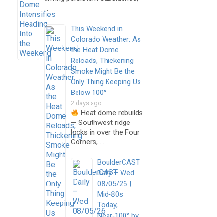
…
This Weekend in
Colorado Weather: As
the Heat Dome
Reloads, Thickening
Smoke Might Be the
Only Thing Keeping Us
Below 100°
2 days ago
Heat dome rebuilds
— Southwest ridge
locks in over the Four
Corners, …
BoulderCAST
Daily – Wed
08/05/26 |
Mid‑80s
Today,
Near‑100° by