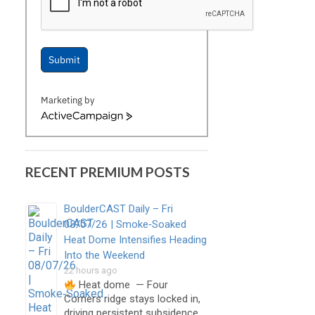
Submit
Marketing by
ActiveCampaign
RECENT PREMIUM POSTS
BoulderCAST Daily – Fri
08/07/26 | Smoke‑Soaked
Heat Dome Intensifies Heading
Into the Weekend
22 hours ago
Heat dome — Four
Corners ridge stays locked in,
driving persistent subsidence,