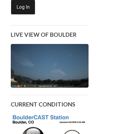
Log In
LIVE VIEW OF BOULDER
CURRENT CONDITIONS