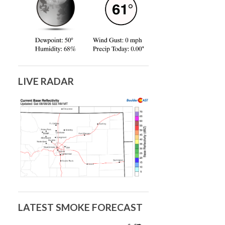
LIVE RADAR
LATEST SMOKE FORECAST