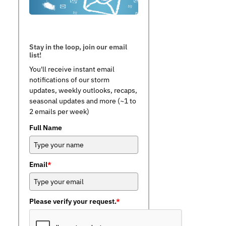
Stay in the loop, join our email
list!
You'll receive instant email
notifications of our storm
updates, weekly outlooks, recaps,
seasonal updates and more (~1 to
2 emails per week)
Full Name
Email
*
Please verify your request.
*