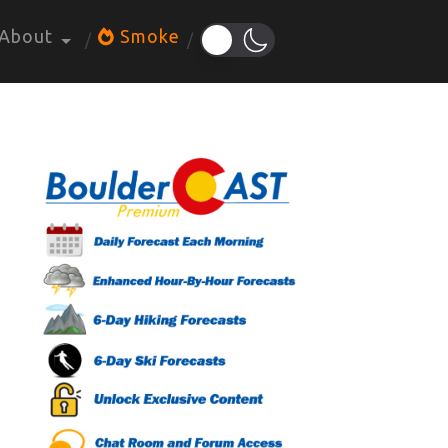
About
Smoke