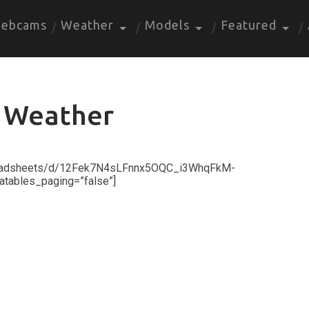
ebcams
Weather
Models
Featured
 Weather
preadsheets/d/12Fek7N4sLFnnx5OQC_i3WhqFkM-
atables_paging=”false”]