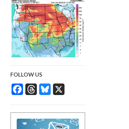
FOLLOW US
Facebook
Threads
Bluesky
X