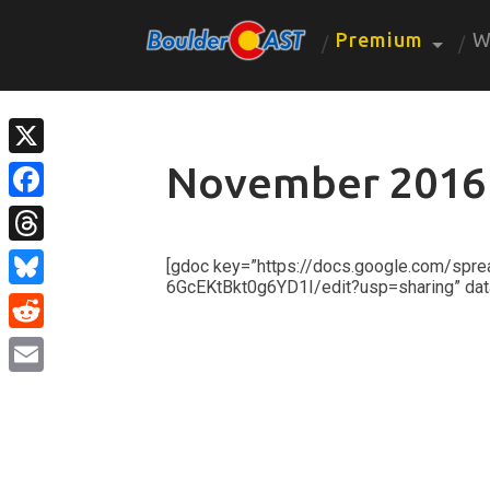
Premium
W
November 2016
X
Facebook
Threads
[gdoc key=”https://docs.google.com/s
6GcEKtBkt0g6YD1I/edit?usp=sharing” dat
Bluesky
Reddit
Email