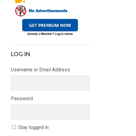
LOG IN
Username or Email Address
Password
Stay logged in