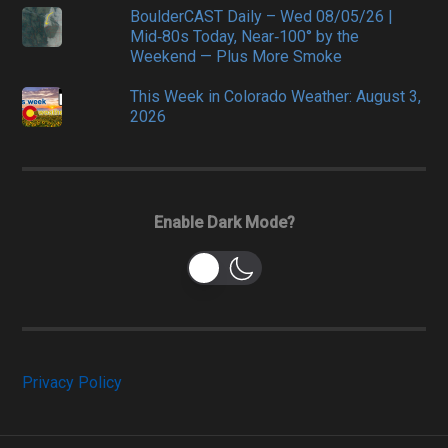
BoulderCAST Daily – Wed 08/05/26 |
Mid‑80s Today, Near‑100° by the
Weekend — Plus More Smoke
This Week in Colorado Weather: August 3,
2026
Enable Dark Mode?
Privacy Policy