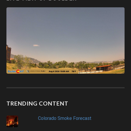
TRENDING CONTENT
Colorado Smoke Forecast