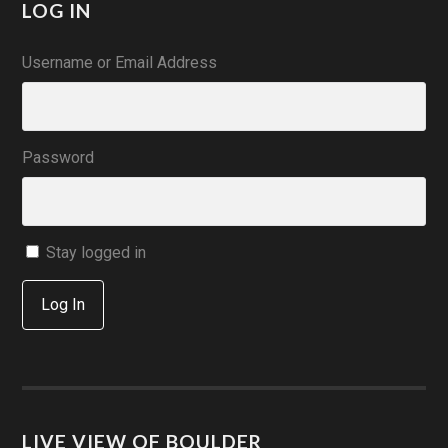
LOG IN
Username or Email Address
Password
Stay logged in
Log In
LIVE VIEW OF BOULDER