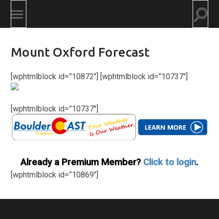
Togg
Toggle
searc
mobile
field
menu
Mount Oxford Forecast
[wphtmlblock id=”10872″] [wphtmlblock id=”10737″]
[wphtmlblock id=”10737″]
Already a Premium Member?
Click to login
.
[wphtmlblock id=”10869″]