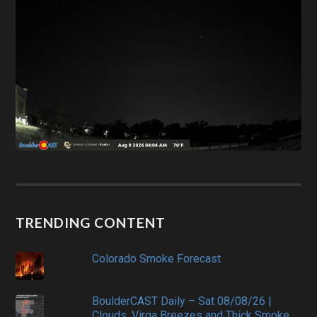
TRENDING CONTENT
Colorado Smoke Forecast
BoulderCAST Daily – Sat 08/08/26 |
Clouds, Virga Breezes and Thick Smoke