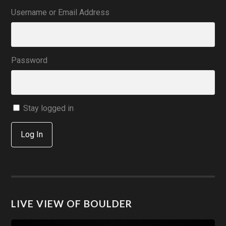
Username or Email Address
Password
Stay logged in
Log In
LIVE VIEW OF BOULDER