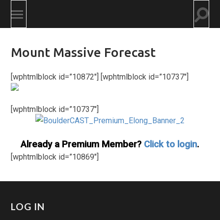
Togg
Toggle
searc
mobile
field
menu
Mount Massive Forecast
[wphtmlblock id=”10872″] [wphtmlblock id=”10737″]
[wphtmlblock id=”10737″]
Already a Premium Member?
Click to login
.
[wphtmlblock id=”10869″]
LOG IN