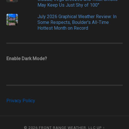
May Keep Us Just Shy of 100°
July 2026 Graphical Weather Review: In
Some Respects, Boulder's All-Time
Hottest Month on Record
Enable Dark Mode?
Privacy Policy
© 2026
FRONT RANGE WEATHER, LLC
UP ↑