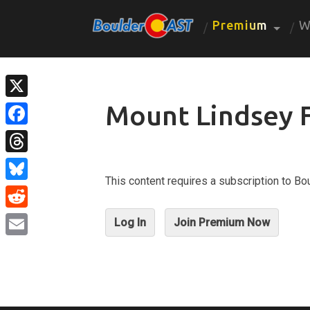
Premium
W
Mount Lindsey 
X
Facebook
Threads
This content requires a subscription to 
Bluesky
Reddit
Log In
Join Premium Now
Email