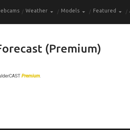
ebcams
Weather
Models
Featured
Forecast (Premium)
BoulderCAST
Premium
.