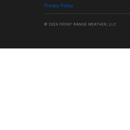
Privacy Policy
© 2026
FRONT RANGE WEATHER, LLC