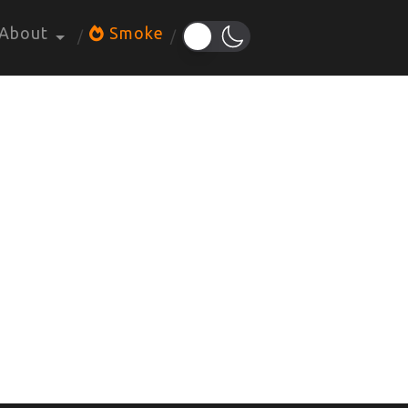
About
Smoke