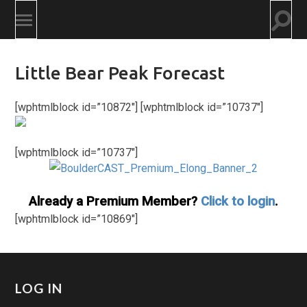
Togg
Toggle
searc
mobile
field
menu
Little Bear Peak Forecast
[wphtmlblock id=”10872″] [wphtmlblock id=”10737″]
[wphtmlblock id=”10737″]
Already a Premium Member?
Click to login
.
[wphtmlblock id=”10869″]
LOG IN