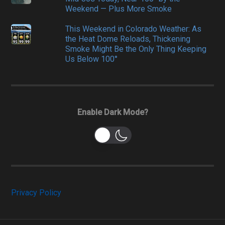
Weekend — Plus More Smoke
This Weekend in Colorado Weather: As
the Heat Dome Reloads, Thickening
Smoke Might Be the Only Thing Keeping
Us Below 100°
Enable Dark Mode?
Privacy Policy