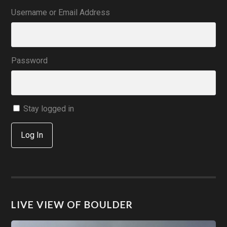
Username or Email Address
Password
Stay logged in
Log In
LIVE VIEW OF BOULDER