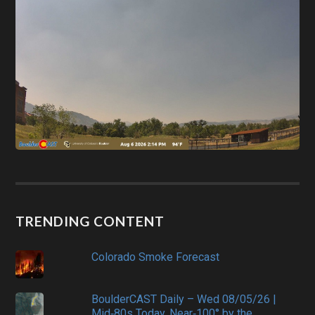
TRENDING CONTENT
Colorado Smoke Forecast
BoulderCAST Daily – Wed 08/05/26 |
Mid‑80s Today, Near‑100° by the