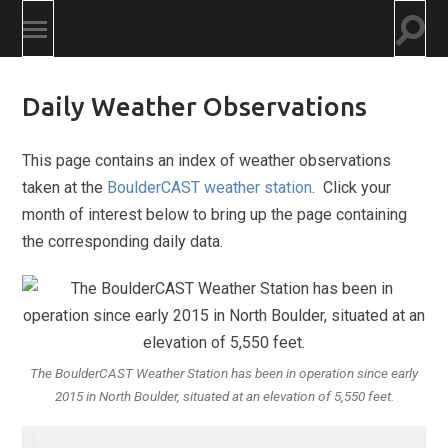
Togg
Toggle
searc
mobile
field
menu
Daily Weather Observations
This page contains an index of weather observations
taken at the
BoulderCAST weather station
. Click your
month of interest below to bring up the page containing
the corresponding daily data.
The BoulderCAST Weather Station has been in operation since early
2015 in North Boulder, situated at an elevation of 5,550 feet.