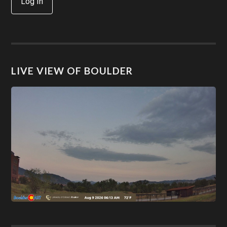
Log In
LIVE VIEW OF BOULDER