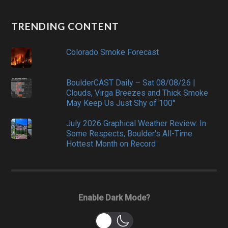
TRENDING CONTENT
Colorado Smoke Forecast
BoulderCAST Daily – Sat 08/08/26 |
Clouds, Virga Breezes and Thick Smoke
May Keep Us Just Shy of 100°
July 2026 Graphical Weather Review: In
Some Respects, Boulder's All-Time
Hottest Month on Record
Enable Dark Mode?