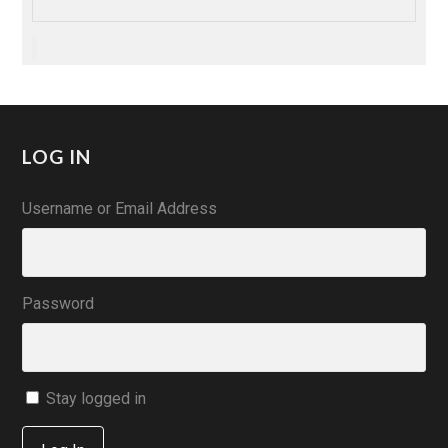
LOG IN
Username or Email Address
Password
Stay logged in