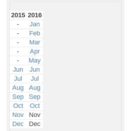
2015
2016
-
Jan
-
Feb
-
Mar
-
Apr
-
May
Jun
Jun
Jul
Jul
Aug
Aug
Sep
Sep
Oct
Oct
Nov
Nov
Dec
Dec