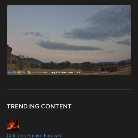
TRENDING CONTENT
Colorado Smoke Forecast