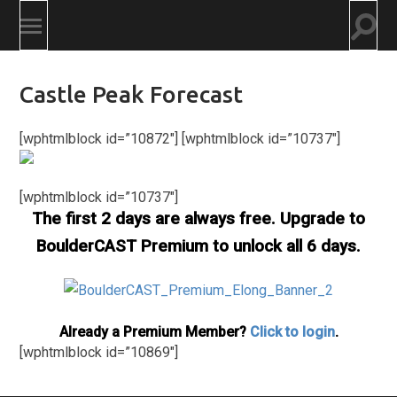
Togg
Toggle
searc
mobile
field
menu
Castle Peak Forecast
[wphtmlblock id=”10872″] [wphtmlblock id=”10737″]
[wphtmlblock id=”10737″]
The first 2 days are always free. Upgrade to
BoulderCAST Premium to unlock all 6 days.
Already a Premium Member?
Click to login
.
[wphtmlblock id=”10869″]