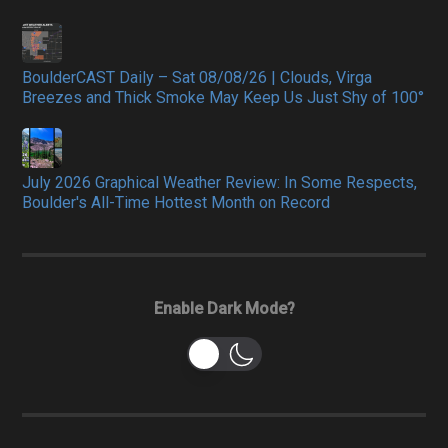
BoulderCAST Daily – Sat 08/08/26 | Clouds, Virga
Breezes and Thick Smoke May Keep Us Just Shy of 100°
July 2026 Graphical Weather Review: In Some Respects,
Boulder's All-Time Hottest Month on Record
Enable Dark Mode?