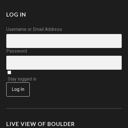
LOG IN
Username or Email Address
Password
Stay logged in
Log In
LIVE VIEW OF BOULDER